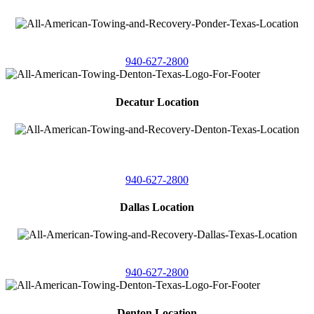
4086 Seaborn Circle
Ponder, Texas 76259
940-627-2800
Decatur Location
3261 South
Highway 287
Decatur, Texas 76234
940-627-2800
Dallas Location
11506 Newberry St
Dallas, Texas 75229
940-627-2800
Denton Location