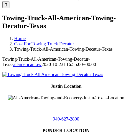
Towing-Truck-All-American-Towing-
Decatur-Texas
Home
Cost For Towing Truck Decatur
Towing-Truck-All-American-Towing-Decatur-Texas
Towing-Truck-All-American-Towing-Decatur-
Texas
allamericantow
2020-10-23T16:55:00+00:00
Justin Location
218 East
4th St,
Justin, Texas 76247
940-627-2800
PONDER LOCATION