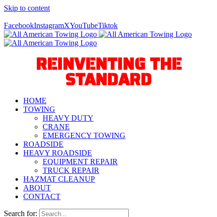
Skip to content
Call Us Today! 940-627-2800
Facebook
Instagram
X
YouTube
Tiktok
REINVENTING THE
STANDARD
HOME
TOWING
HEAVY DUTY
CRANE
EMERGENCY TOWING
ROADSIDE
HEAVY ROADSIDE
EQUIPMENT REPAIR
TRUCK REPAIR
HAZMAT CLEANUP
ABOUT
CONTACT
Search for: