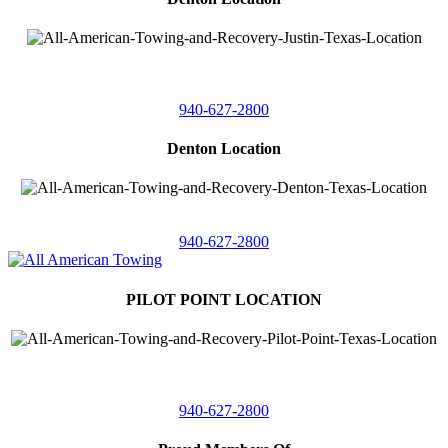
4410 Worthington
Suite 105,
Denton, Texas 76207
940-627-2800
Denton Location
5313 Fishtrap Rd
Denton, Texas 76208
940-627-2800
PILOT POINT LOCATION
561 Blackjack Road E.
Suite A,
Pilot Point, Texas 76258
940-627-2800