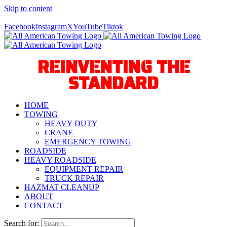
Skip to content
Call Us Today! 940-627-2800
Facebook
Instagram
X
YouTube
Tiktok
REINVENTING THE
STANDARD
HOME
TOWING
HEAVY DUTY
CRANE
EMERGENCY TOWING
ROADSIDE
HEAVY ROADSIDE
EQUIPMENT REPAIR
TRUCK REPAIR
HAZMAT CLEANUP
ABOUT
CONTACT
Search for: