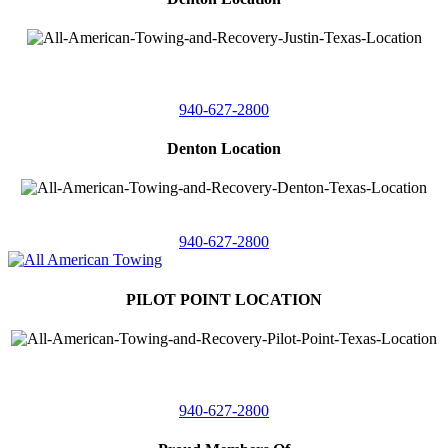
4410 Worthington
Suite 105,
Denton, Texas 76207
940-627-2800
Denton Location
5313 Fishtrap Rd
Denton, Texas 76208
940-627-2800
PILOT POINT LOCATION
561 Blackjack Road E.
Suite A,
Pilot Point, Texas 76258
940-627-2800