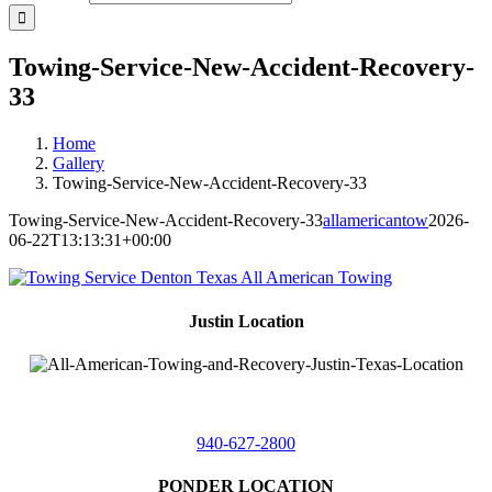
Towing-Service-New-Accident-Recovery-
33
Home
Gallery
Towing-Service-New-Accident-Recovery-33
Towing-Service-New-Accident-Recovery-33
allamericantow
2026-
06-22T13:13:31+00:00
Justin Location
218 East
4th St,
Justin, Texas 76247
940-627-2800
PONDER LOCATION