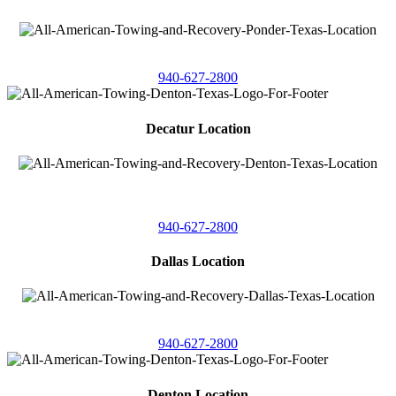
4086 Seaborn Circle
Ponder, Texas 76259
940-627-2800
Decatur Location
3261 South
Highway 287
Decatur, Texas 76234
940-627-2800
Dallas Location
11506 Newberry St
Dallas, Texas 75229
940-627-2800
Denton Location