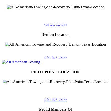
4410 Worthington
Suite 105,
Denton, Texas 76207
940-627-2800
Denton Location
5313 Fishtrap Rd
Denton, Texas 76208
940-627-2800
PILOT POINT LOCATION
561 Blackjack Road E.
Suite A,
Pilot Point, Texas 76258
940-627-2800
Proud Members Of