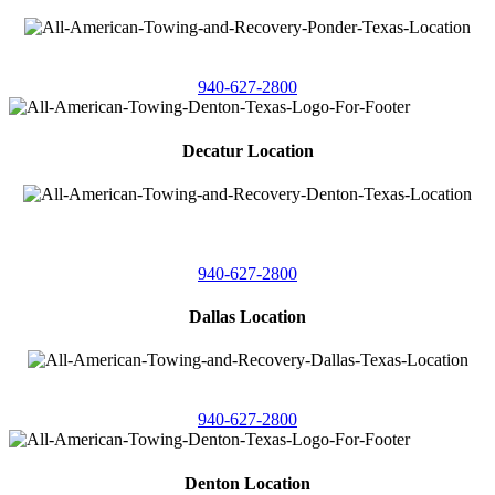
4086 Seaborn Circle
Ponder, Texas 76259
940-627-2800
Decatur Location
3261 South
Highway 287
Decatur, Texas 76234
940-627-2800
Dallas Location
11506 Newberry St
Dallas, Texas 75229
940-627-2800
Denton Location