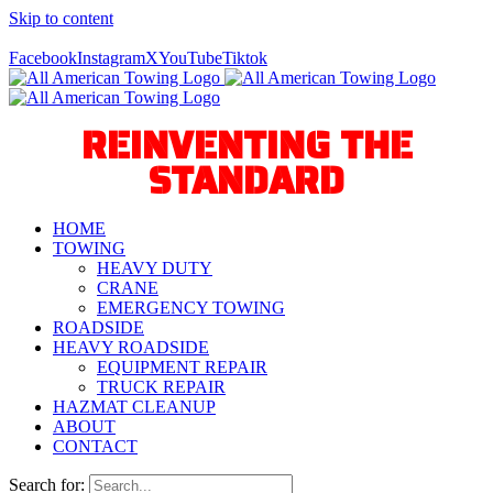
Skip to content
Call Us Today! 940-627-2800
Facebook
Instagram
X
YouTube
Tiktok
REINVENTING THE
STANDARD
HOME
TOWING
HEAVY DUTY
CRANE
EMERGENCY TOWING
ROADSIDE
HEAVY ROADSIDE
EQUIPMENT REPAIR
TRUCK REPAIR
HAZMAT CLEANUP
ABOUT
CONTACT
Search for: