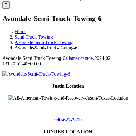
Avondale-Semi-Truck-Towing-6
Home
Semi Truck Towing
Avondale Semi Truck Towing
Avondale-Semi-Truck-Towing-6
Avondale-Semi-Truck-Towing-6
allamericantow
2024-02-
13T20:51:40+00:00
Justin Location
218 East
4th St,
Justin, Texas 76247
940-627-2800
PONDER LOCATION