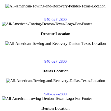
4086 Seaborn Circle
Ponder, Texas 76259
940-627-2800
Decatur Location
3261 South
Highway 287
Decatur, Texas 76234
940-627-2800
Dallas Location
11506 Newberry St
Dallas, Texas 75229
940-627-2800
Denton Location