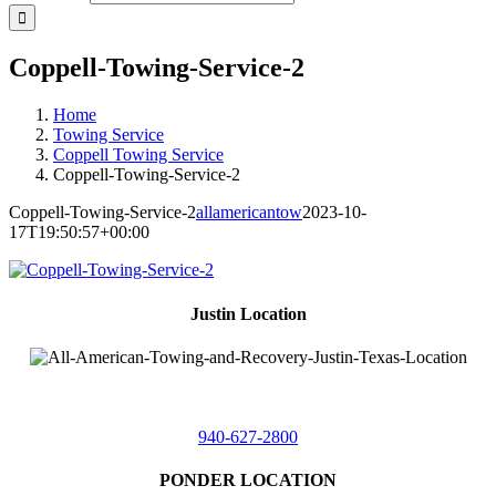
Coppell-Towing-Service-2
Home
Towing Service
Coppell Towing Service
Coppell-Towing-Service-2
Coppell-Towing-Service-2
allamericantow
2023-10-
17T19:50:57+00:00
Justin Location
218 East
4th St,
Justin, Texas 76247
940-627-2800
PONDER LOCATION