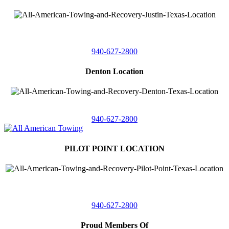
4410 Worthington
Suite 105,
Denton, Texas 76207
940-627-2800
Denton Location
5313 Fishtrap Rd
Denton, Texas 76208
940-627-2800
PILOT POINT LOCATION
561 Blackjack Road E.
Suite A,
Pilot Point, Texas 76258
940-627-2800
Proud Members Of