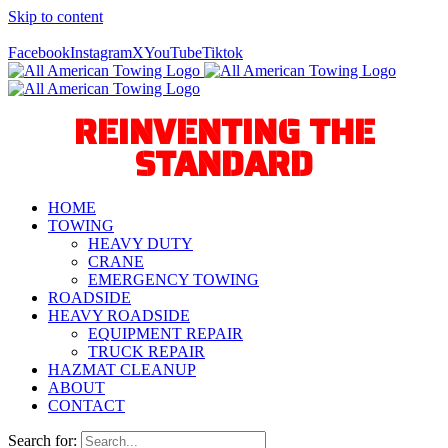
Skip to content
Call Us Today! 940-627-2800
Facebook
Instagram
X
YouTube
Tiktok
REINVENTING THE
STANDARD
HOME
TOWING
HEAVY DUTY
CRANE
EMERGENCY TOWING
ROADSIDE
HEAVY ROADSIDE
EQUIPMENT REPAIR
TRUCK REPAIR
HAZMAT CLEANUP
ABOUT
CONTACT
Search for: