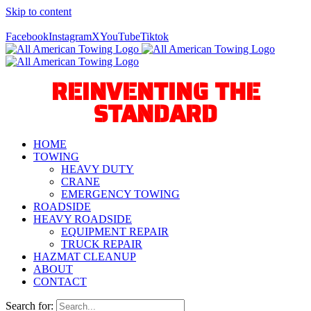
Skip to content
Call Us Today! 940-627-2800
Facebook
Instagram
X
YouTube
Tiktok
REINVENTING THE
STANDARD
HOME
TOWING
HEAVY DUTY
CRANE
EMERGENCY TOWING
ROADSIDE
HEAVY ROADSIDE
EQUIPMENT REPAIR
TRUCK REPAIR
HAZMAT CLEANUP
ABOUT
CONTACT
Search for: