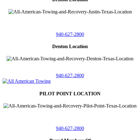
4410 Worthington
Suite 105,
Denton, Texas 76207
940-627-2800
Denton Location
5313 Fishtrap Rd
Denton, Texas 76208
940-627-2800
PILOT POINT LOCATION
561 Blackjack Road E.
Suite A,
Pilot Point, Texas 76258
940-627-2800