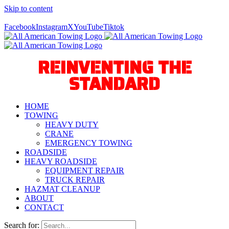
Skip to content
Call Us Today! 940-627-2800
Facebook
Instagram
X
YouTube
Tiktok
REINVENTING THE
STANDARD
HOME
TOWING
HEAVY DUTY
CRANE
EMERGENCY TOWING
ROADSIDE
HEAVY ROADSIDE
EQUIPMENT REPAIR
TRUCK REPAIR
HAZMAT CLEANUP
ABOUT
CONTACT
Search for: