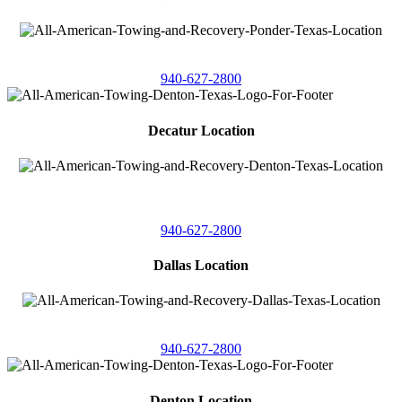
4086 Seaborn Circle
Ponder, Texas 76259
940-627-2800
Decatur Location
3261 South
Highway 287
Decatur, Texas 76234
940-627-2800
Dallas Location
11506 Newberry St
Dallas, Texas 75229
940-627-2800
Denton Location