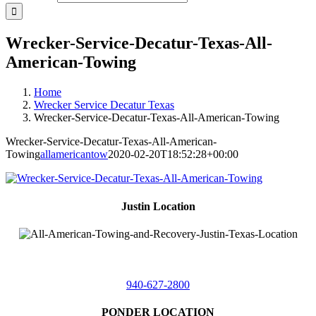
Wrecker-Service-Decatur-Texas-All-
American-Towing
Home
Wrecker Service Decatur Texas
Wrecker-Service-Decatur-Texas-All-American-Towing
Wrecker-Service-Decatur-Texas-All-American-
Towing
allamericantow
2020-02-20T18:52:28+00:00
Justin Location
218 East
4th St,
Justin, Texas 76247
940-627-2800
PONDER LOCATION