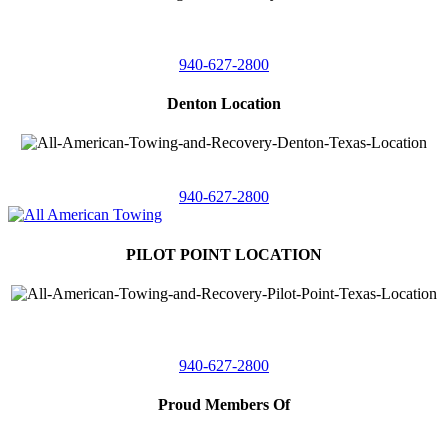
4410 Worthington
Suite 105,
Denton, Texas 76207
940-627-2800
Denton Location
5313 Fishtrap Rd
Denton, Texas 76208
940-627-2800
PILOT POINT LOCATION
561 Blackjack Road E.
Suite A,
Pilot Point, Texas 76258
940-627-2800
Proud Members Of
TRAA