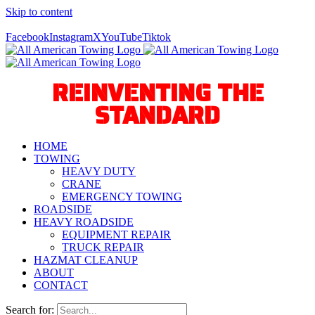
Skip to content
Call Us Today! 940-627-2800
Facebook
Instagram
X
YouTube
Tiktok
REINVENTING THE
STANDARD
HOME
TOWING
HEAVY DUTY
CRANE
EMERGENCY TOWING
ROADSIDE
HEAVY ROADSIDE
EQUIPMENT REPAIR
TRUCK REPAIR
HAZMAT CLEANUP
ABOUT
CONTACT
Search for: