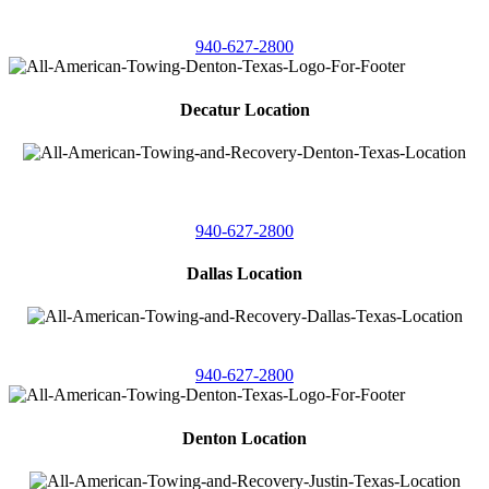
4086 Seaborn Circle
Ponder, Texas 76259
940-627-2800
Decatur Location
3261 South
Highway 287
Decatur, Texas 76234
940-627-2800
Dallas Location
11506 Newberry St
Dallas, Texas 75229
940-627-2800
Denton Location