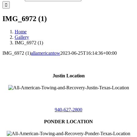
IMG_6972 (1)
Home
Gallery
IMG_6972 (1)
IMG_6972 (1)
allamericantow
2023-06-25T16:14:36+00:00
Justin Location
218 East
4th St,
Justin, Texas 76247
940-627-2800
PONDER LOCATION