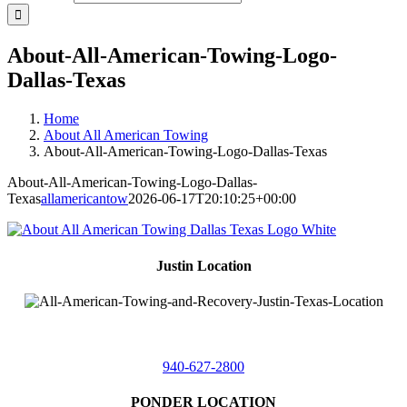
About-All-American-Towing-Logo-
Dallas-Texas
Home
About All American Towing
About-All-American-Towing-Logo-Dallas-Texas
About-All-American-Towing-Logo-Dallas-
Texas
allamericantow
2026-06-17T20:10:25+00:00
Justin Location
218 East
4th St,
Justin, Texas 76247
940-627-2800
PONDER LOCATION