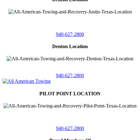
4410 Worthington
Suite 105,
Denton, Texas 76207
940-627-2800
Denton Location
5313 Fishtrap Rd
Denton, Texas 76208
940-627-2800
PILOT POINT LOCATION
561 Blackjack Road E.
Suite A,
Pilot Point, Texas 76258
940-627-2800