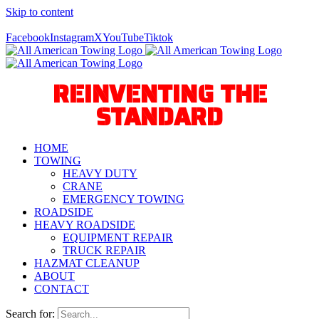
Skip to content
Call Us Today! 940-627-2800
Facebook
Instagram
X
YouTube
Tiktok
REINVENTING THE
STANDARD
HOME
TOWING
HEAVY DUTY
CRANE
EMERGENCY TOWING
ROADSIDE
HEAVY ROADSIDE
EQUIPMENT REPAIR
TRUCK REPAIR
HAZMAT CLEANUP
ABOUT
CONTACT
Search for: