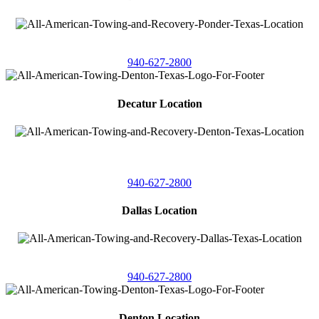
4086 Seaborn Circle
Ponder, Texas 76259
940-627-2800
Decatur Location
3261 South
Highway 287
Decatur, Texas 76234
940-627-2800
Dallas Location
11506 Newberry St
Dallas, Texas 75229
940-627-2800
Denton Location