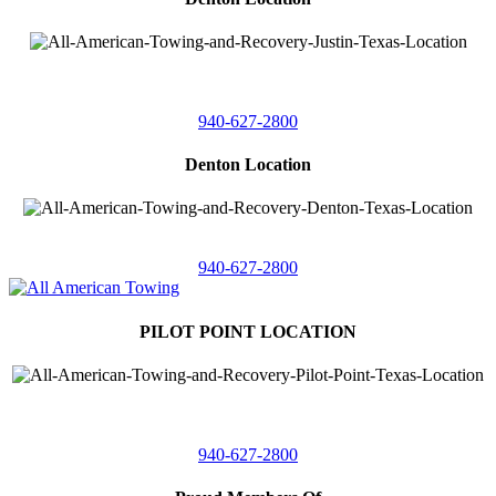
4410 Worthington
Suite 105,
Denton, Texas 76207
940-627-2800
Denton Location
5313 Fishtrap Rd
Denton, Texas 76208
940-627-2800
PILOT POINT LOCATION
561 Blackjack Road E.
Suite A,
Pilot Point, Texas 76258
940-627-2800