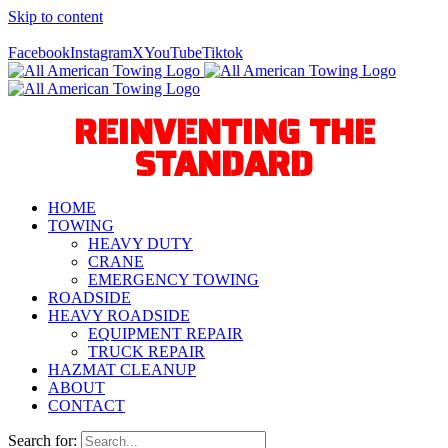
Skip to content
Call Us Today! 940-627-2800
Facebook
Instagram
X
YouTube
Tiktok
REINVENTING THE
STANDARD
HOME
TOWING
HEAVY DUTY
CRANE
EMERGENCY TOWING
ROADSIDE
HEAVY ROADSIDE
EQUIPMENT REPAIR
TRUCK REPAIR
HAZMAT CLEANUP
ABOUT
CONTACT
Search for: