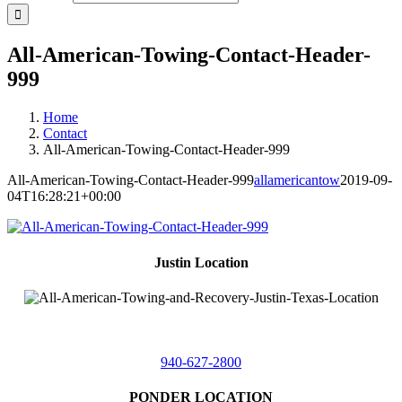
All-American-Towing-Contact-Header-
999
Home
Contact
All-American-Towing-Contact-Header-999
All-American-Towing-Contact-Header-999
allamericantow
2019-09-
04T16:28:21+00:00
Justin Location
218 East
4th St,
Justin, Texas 76247
940-627-2800
PONDER LOCATION