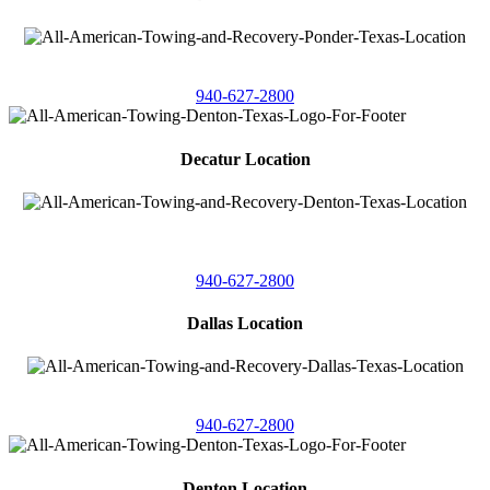
4086 Seaborn Circle
Ponder, Texas 76259
940-627-2800
Decatur Location
3261 South
Highway 287
Decatur, Texas 76234
940-627-2800
Dallas Location
11506 Newberry St
Dallas, Texas 75229
940-627-2800
Denton Location