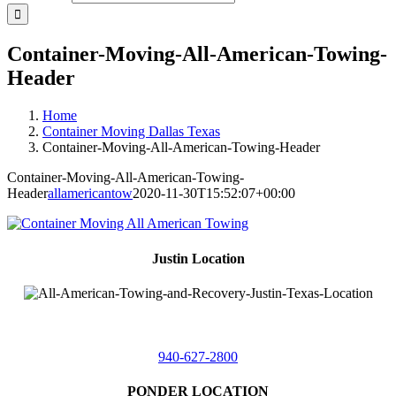
Container-Moving-All-American-Towing-
Header
Home
Container Moving Dallas Texas
Container-Moving-All-American-Towing-Header
Container-Moving-All-American-Towing-
Header
allamericantow
2020-11-30T15:52:07+00:00
Justin Location
218 East
4th St,
Justin, Texas 76247
940-627-2800
PONDER LOCATION