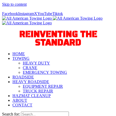
Skip to content
Call Us Today! 940-627-2800
Facebook
Instagram
X
YouTube
Tiktok
REINVENTING THE
STANDARD
HOME
TOWING
HEAVY DUTY
CRANE
EMERGENCY TOWING
ROADSIDE
HEAVY ROADSIDE
EQUIPMENT REPAIR
TRUCK REPAIR
HAZMAT CLEANUP
ABOUT
CONTACT
Search for: