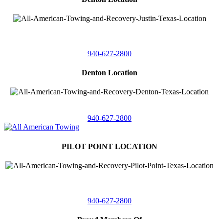
4410 Worthington
Suite 105,
Denton, Texas 76207
940-627-2800
Denton Location
5313 Fishtrap Rd
Denton, Texas 76208
940-627-2800
PILOT POINT LOCATION
561 Blackjack Road E.
Suite A,
Pilot Point, Texas 76258
940-627-2800