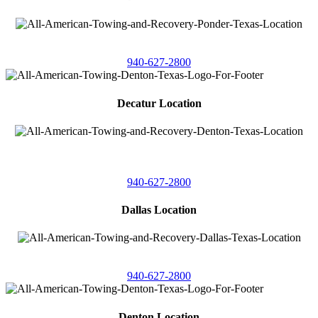
4086 Seaborn Circle
Ponder, Texas 76259
940-627-2800
Decatur Location
3261 South
Highway 287
Decatur, Texas 76234
940-627-2800
Dallas Location
11506 Newberry St
Dallas, Texas 75229
940-627-2800
Denton Location