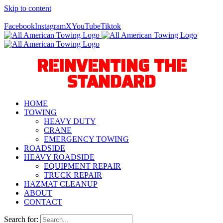
Skip to content
Call Us Today! 940-627-2800
Facebook
Instagram
X
YouTube
Tiktok
REINVENTING THE
STANDARD
HOME
TOWING
HEAVY DUTY
CRANE
EMERGENCY TOWING
ROADSIDE
HEAVY ROADSIDE
EQUIPMENT REPAIR
TRUCK REPAIR
HAZMAT CLEANUP
ABOUT
CONTACT
Search for: