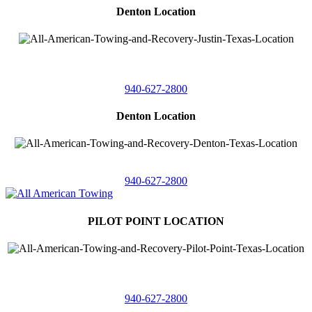
Denton Location
4410 Worthington
Suite 105,
Denton, Texas 76207
940-627-2800
Denton Location
5313 Fishtrap Rd
Denton, Texas 76208
940-627-2800
PILOT POINT LOCATION
561 Blackjack Road E.
Suite A,
Pilot Point, Texas 76258
940-627-2800