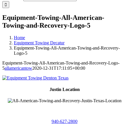
Equipment-Towing-All-American-
Towing-and-Recovery-Logo-5
Home
Equipment Towing Decatur
Equipment-Towing-All-American-Towing-and-Recovery-
Logo-5
Equipment-Towing-All-American-Towing-and-Recovery-Logo-
5
allamericantow
2020-12-31T17:11:05+00:00
Justin Location
218 East
4th St,
Justin, Texas 76247
940-627-2800