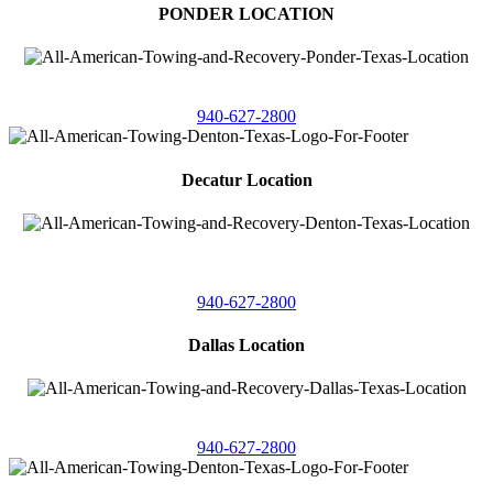
PONDER LOCATION
4086 Seaborn Circle
Ponder, Texas 76259
940-627-2800
Decatur Location
3261 South
Highway 287
Decatur, Texas 76234
940-627-2800
Dallas Location
11506 Newberry St
Dallas, Texas 75229
940-627-2800