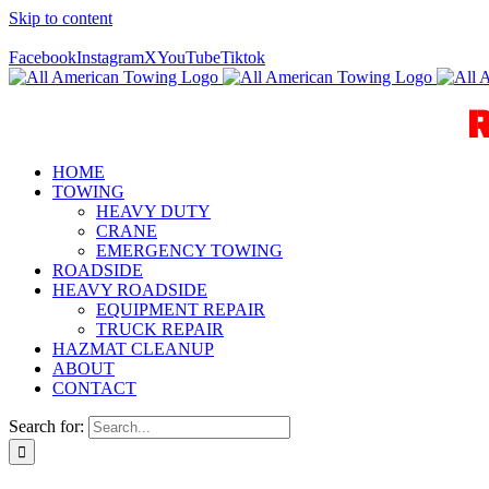
Skip to content
Call Us Today! 940-627-2800
Facebook
Instagram
X
YouTube
Tiktok
HOME
TOWING
HEAVY DUTY
CRANE
EMERGENCY TOWING
ROADSIDE
HEAVY ROADSIDE
EQUIPMENT REPAIR
TRUCK REPAIR
HAZMAT CLEANUP
ABOUT
CONTACT
Search for: