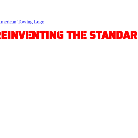
REINVENTING THE STANDAR