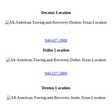
Decatur Location
3261 South
Highway 287
Decatur, Texas 76234
940-627-2800
Dallas Location
11506 Newberry St
Dallas, Texas 75229
940-627-2800
Denton Location
4410 Worthington
Suite 105,
Denton, Texas 76207