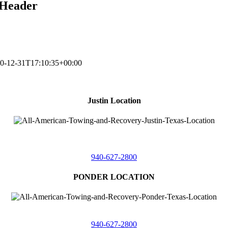
-Header
0-12-31T17:10:35+00:00
Justin Location
218 East
4th St,
Justin, Texas 76247
940-627-2800
PONDER LOCATION
4086 Seaborn Circle
Ponder, Texas 76259
940-627-2800