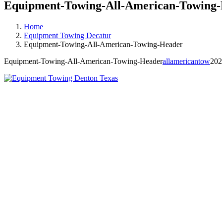
Equipment-Towing-All-American-Towing
Home
Equipment Towing Decatur
Equipment-Towing-All-American-Towing-Header
Equipment-Towing-All-American-Towing-Header
allamericantow
202