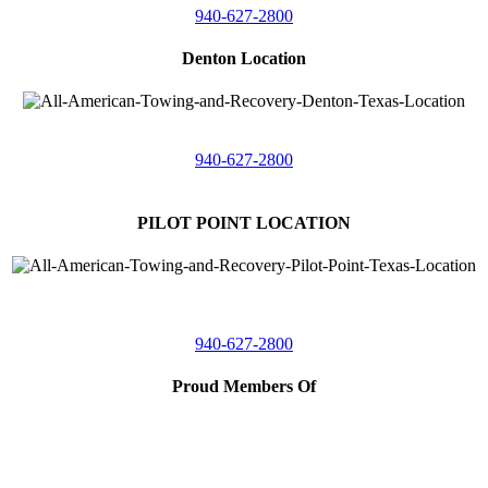
940-627-2800
Denton Location
5313 Fishtrap Rd
Denton, Texas 76208
940-627-2800
PILOT POINT LOCATION
561 Blackjack Road E.
Suite A,
Pilot Point, Texas 76258
940-627-2800
Proud Members Of
TRAA
Southwest Tow Operators
Wise County Chamber of Commerce