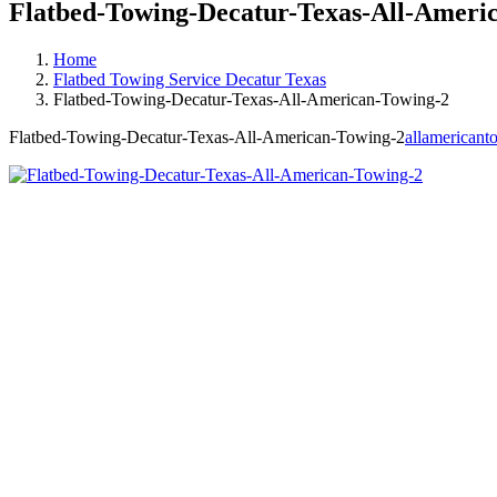
Flatbed-Towing-Decatur-Texas-All-Ameri
Home
Flatbed Towing Service Decatur Texas
Flatbed-Towing-Decatur-Texas-All-American-Towing-2
Flatbed-Towing-Decatur-Texas-All-American-Towing-2
allamericant