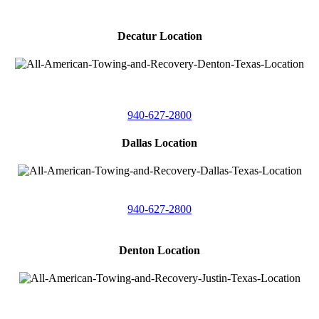
Decatur Location
3261 South
Highway 287
Decatur, Texas 76234
940-627-2800
Dallas Location
11506 Newberry St
Dallas, Texas 75229
940-627-2800
Denton Location
4410 Worthington
Suite 105,
Denton, Texas 76207