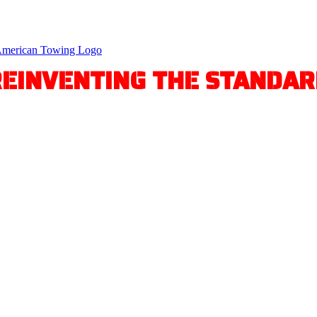
REINVENTING THE STANDAR