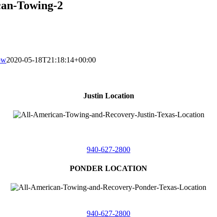
can-Towing-2
ow
2020-05-18T21:18:14+00:00
Justin Location
218 East
4th St,
Justin, Texas 76247
940-627-2800
PONDER LOCATION
4086 Seaborn Circle
Ponder, Texas 76259
940-627-2800