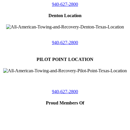
940-627-2800
Denton Location
5313 Fishtrap Rd
Denton, Texas 76208
940-627-2800
PILOT POINT LOCATION
561 Blackjack Road E.
Suite A,
Pilot Point, Texas 76258
940-627-2800
Proud Members Of
TRAA
Southwest Tow Operators
Wise County Chamber of Commerce