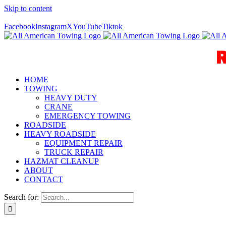
Skip to content
Call Us Today! 940-627-2800
Facebook
Instagram
X
YouTube
Tiktok
HOME
TOWING
HEAVY DUTY
CRANE
EMERGENCY TOWING
ROADSIDE
HEAVY ROADSIDE
EQUIPMENT REPAIR
TRUCK REPAIR
HAZMAT CLEANUP
ABOUT
CONTACT
Search for: