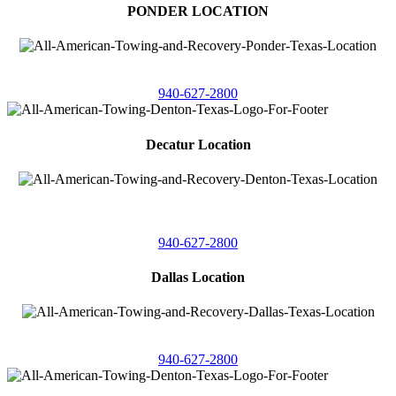
PONDER LOCATION
4086 Seaborn Circle
Ponder, Texas 76259
940-627-2800
Decatur Location
3261 South
Highway 287
Decatur, Texas 76234
940-627-2800
Dallas Location
11506 Newberry St
Dallas, Texas 75229
940-627-2800