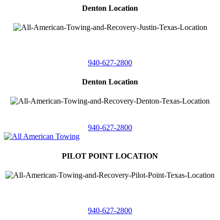
Denton Location
4410 Worthington
Suite 105,
Denton, Texas 76207
940-627-2800
Denton Location
5313 Fishtrap Rd
Denton, Texas 76208
940-627-2800
PILOT POINT LOCATION
561 Blackjack Road E.
Suite A,
Pilot Point, Texas 76258
940-627-2800