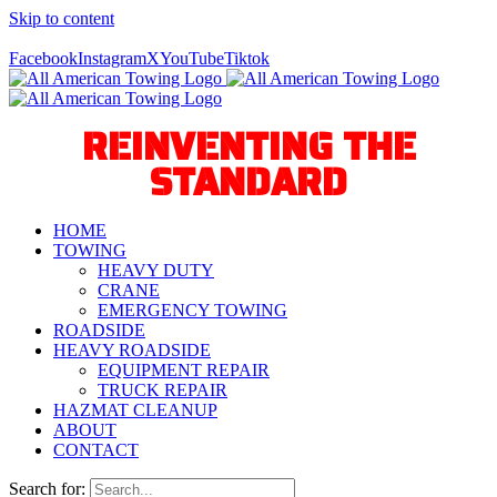
Skip to content
Call Us Today! 940-627-2800
Facebook
Instagram
X
YouTube
Tiktok
REINVENTING THE
STANDARD
HOME
TOWING
HEAVY DUTY
CRANE
EMERGENCY TOWING
ROADSIDE
HEAVY ROADSIDE
EQUIPMENT REPAIR
TRUCK REPAIR
HAZMAT CLEANUP
ABOUT
CONTACT
Search for: