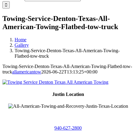
Towing-Service-Denton-Texas-All-
American-Towing-Flatbed-tow-truck
Home
Gallery
Towing-Service-Denton-Texas-All-American-Towing-
Flatbed-tow-truck
Towing-Service-Denton-Texas-All-American-Towing-Flatbed-tow-
truck
allamericantow
2026-06-22T13:13:25+00:00
Justin Location
218 East
4th St,
Justin, Texas 76247
940-627-2800