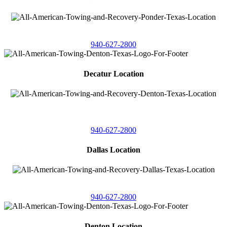
4086 Seaborn Circle
Ponder, Texas 76259
940-627-2800
Decatur Location
3261 South
Highway 287
Decatur, Texas 76234
940-627-2800
Dallas Location
11506 Newberry St
Dallas, Texas 75229
940-627-2800
Denton Location