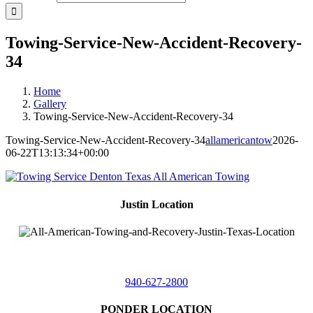
Towing-Service-New-Accident-Recovery-
34
Home
Gallery
Towing-Service-New-Accident-Recovery-34
Towing-Service-New-Accident-Recovery-34
allamericantow
2026-
06-22T13:13:34+00:00
Justin Location
218 East
4th St,
Justin, Texas 76247
940-627-2800
PONDER LOCATION