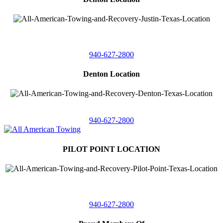
4410 Worthington
Suite 105,
Denton, Texas 76207
940-627-2800
Denton Location
5313 Fishtrap Rd
Denton, Texas 76208
940-627-2800
PILOT POINT LOCATION
561 Blackjack Road E.
Suite A,
Pilot Point, Texas 76258
940-627-2800