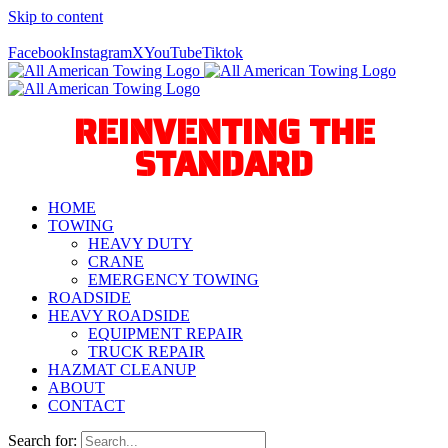
Skip to content
Call Us Today! 940-627-2800
Facebook
Instagram
X
YouTube
Tiktok
REINVENTING THE
STANDARD
HOME
TOWING
HEAVY DUTY
CRANE
EMERGENCY TOWING
ROADSIDE
HEAVY ROADSIDE
EQUIPMENT REPAIR
TRUCK REPAIR
HAZMAT CLEANUP
ABOUT
CONTACT
Search for: