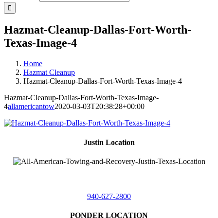
Hazmat-Cleanup-Dallas-Fort-Worth-
Texas-Image-4
Home
Hazmat Cleanup
Hazmat-Cleanup-Dallas-Fort-Worth-Texas-Image-4
Hazmat-Cleanup-Dallas-Fort-Worth-Texas-Image-
4
allamericantow
2020-03-03T20:38:28+00:00
Justin Location
218 East
4th St,
Justin, Texas 76247
940-627-2800
PONDER LOCATION