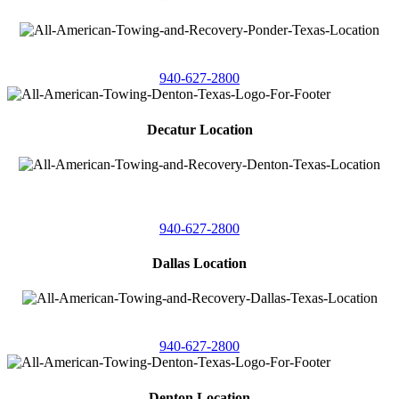
4086 Seaborn Circle
Ponder, Texas 76259
940-627-2800
Decatur Location
3261 South
Highway 287
Decatur, Texas 76234
940-627-2800
Dallas Location
11506 Newberry St
Dallas, Texas 75229
940-627-2800
Denton Location