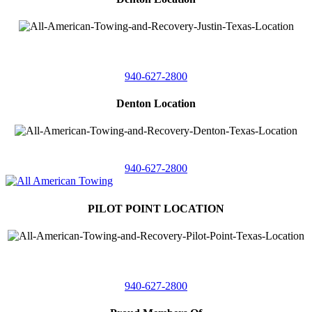
4410 Worthington
Suite 105,
Denton, Texas 76207
940-627-2800
Denton Location
5313 Fishtrap Rd
Denton, Texas 76208
940-627-2800
PILOT POINT LOCATION
561 Blackjack Road E.
Suite A,
Pilot Point, Texas 76258
940-627-2800