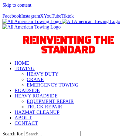
Skip to content
Call Us Today! 940-627-2800
Facebook
Instagram
X
YouTube
Tiktok
REINVENTING THE
STANDARD
HOME
TOWING
HEAVY DUTY
CRANE
EMERGENCY TOWING
ROADSIDE
HEAVY ROADSIDE
EQUIPMENT REPAIR
TRUCK REPAIR
HAZMAT CLEANUP
ABOUT
CONTACT
Search for: