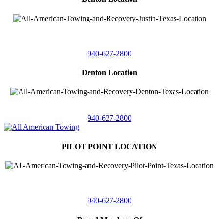
4410 Worthington
Suite 105,
Denton, Texas 76207
940-627-2800
Denton Location
5313 Fishtrap Rd
Denton, Texas 76208
940-627-2800
PILOT POINT LOCATION
561 Blackjack Road E.
Suite A,
Pilot Point, Texas 76258
940-627-2800