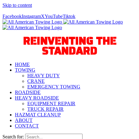
Skip to content
Call Us Today! 940-627-2800
Facebook
Instagram
X
YouTube
Tiktok
REINVENTING THE
STANDARD
HOME
TOWING
HEAVY DUTY
CRANE
EMERGENCY TOWING
ROADSIDE
HEAVY ROADSIDE
EQUIPMENT REPAIR
TRUCK REPAIR
HAZMAT CLEANUP
ABOUT
CONTACT
Search for: