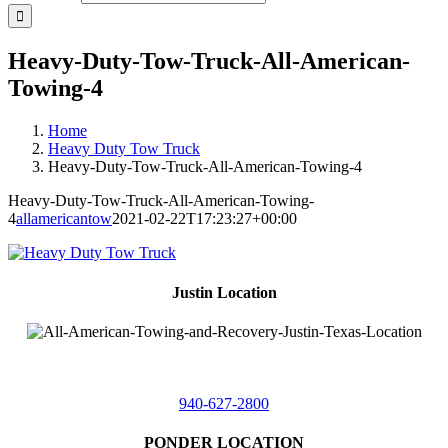
Heavy-Duty-Tow-Truck-All-American-
Towing-4
Home
Heavy Duty Tow Truck
Heavy-Duty-Tow-Truck-All-American-Towing-4
Heavy-Duty-Tow-Truck-All-American-Towing-
4
allamericantow
2021-02-22T17:23:27+00:00
Justin Location
218 East
4th St,
Justin, Texas 76247
940-627-2800
PONDER LOCATION