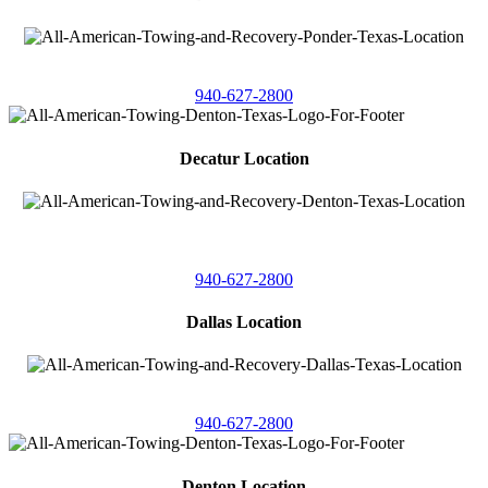
4086 Seaborn Circle
Ponder, Texas 76259
940-627-2800
Decatur Location
3261 South
Highway 287
Decatur, Texas 76234
940-627-2800
Dallas Location
11506 Newberry St
Dallas, Texas 75229
940-627-2800
Denton Location