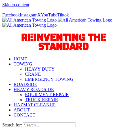
Skip to content
Call Us Today! 940-627-2800
Facebook
Instagram
X
YouTube
Tiktok
REINVENTING THE
STANDARD
HOME
TOWING
HEAVY DUTY
CRANE
EMERGENCY TOWING
ROADSIDE
HEAVY ROADSIDE
EQUIPMENT REPAIR
TRUCK REPAIR
HAZMAT CLEANUP
ABOUT
CONTACT
Search for: