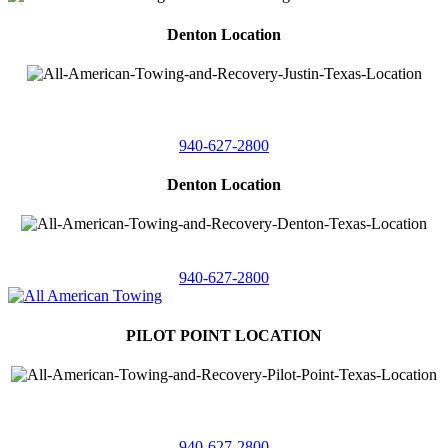
Denton Location
4410 Worthington
Suite 105,
Denton, Texas 76207
940-627-2800
Denton Location
5313 Fishtrap Rd
Denton, Texas 76208
940-627-2800
PILOT POINT LOCATION
561 Blackjack Road E.
Suite A,
Pilot Point, Texas 76258
940-627-2800