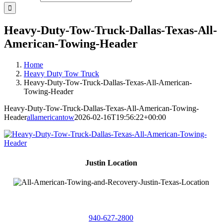
Heavy-Duty-Tow-Truck-Dallas-Texas-All-
American-Towing-Header
Home
Heavy Duty Tow Truck
Heavy-Duty-Tow-Truck-Dallas-Texas-All-American-
Towing-Header
Heavy-Duty-Tow-Truck-Dallas-Texas-All-American-Towing-
Header
allamericantow
2026-02-16T19:56:22+00:00
Justin Location
218 East
4th St,
Justin, Texas 76247
940-627-2800