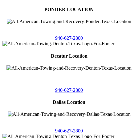
PONDER LOCATION
4086 Seaborn Circle
Ponder, Texas 76259
940-627-2800
Decatur Location
3261 South
Highway 287
Decatur, Texas 76234
940-627-2800
Dallas Location
11506 Newberry St
Dallas, Texas 75229
940-627-2800