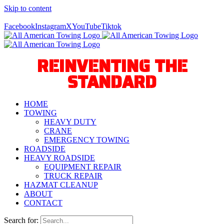
Skip to content
Call Us Today! 940-627-2800
Facebook
Instagram
X
YouTube
Tiktok
REINVENTING THE
STANDARD
HOME
TOWING
HEAVY DUTY
CRANE
EMERGENCY TOWING
ROADSIDE
HEAVY ROADSIDE
EQUIPMENT REPAIR
TRUCK REPAIR
HAZMAT CLEANUP
ABOUT
CONTACT
Search for: