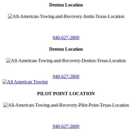
Denton Location
4410 Worthington
Suite 105,
Denton, Texas 76207
940-627-2800
Denton Location
5313 Fishtrap Rd
Denton, Texas 76208
940-627-2800
PILOT POINT LOCATION
561 Blackjack Road E.
Suite A,
Pilot Point, Texas 76258
940-627-2800