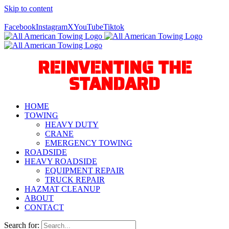
Skip to content
Call Us Today! 940-627-2800
Facebook
Instagram
X
YouTube
Tiktok
REINVENTING THE
STANDARD
HOME
TOWING
HEAVY DUTY
CRANE
EMERGENCY TOWING
ROADSIDE
HEAVY ROADSIDE
EQUIPMENT REPAIR
TRUCK REPAIR
HAZMAT CLEANUP
ABOUT
CONTACT
Search for: