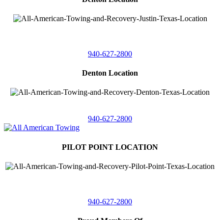
4410 Worthington
Suite 105,
Denton, Texas 76207
940-627-2800
Denton Location
5313 Fishtrap Rd
Denton, Texas 76208
940-627-2800
PILOT POINT LOCATION
561 Blackjack Road E.
Suite A,
Pilot Point, Texas 76258
940-627-2800