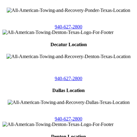
4086 Seaborn Circle
Ponder, Texas 76259
940-627-2800
Decatur Location
3261 South
Highway 287
Decatur, Texas 76234
940-627-2800
Dallas Location
11506 Newberry St
Dallas, Texas 75229
940-627-2800
Denton Location