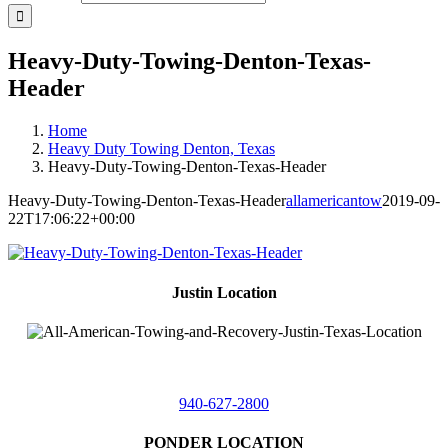
Heavy-Duty-Towing-Denton-Texas-
Header
Home
Heavy Duty Towing Denton, Texas
Heavy-Duty-Towing-Denton-Texas-Header
Heavy-Duty-Towing-Denton-Texas-Header
allamericantow
2019-09-
22T17:06:22+00:00
Justin Location
218 East
4th St,
Justin, Texas 76247
940-627-2800
PONDER LOCATION