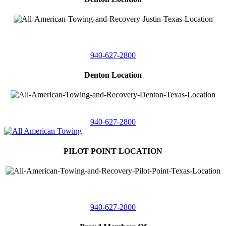
4410 Worthington
Suite 105,
Denton, Texas 76207
940-627-2800
Denton Location
5313 Fishtrap Rd
Denton, Texas 76208
940-627-2800
PILOT POINT LOCATION
561 Blackjack Road E.
Suite A,
Pilot Point, Texas 76258
940-627-2800