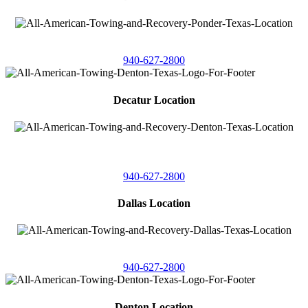
4086 Seaborn Circle
Ponder, Texas 76259
940-627-2800
Decatur Location
3261 South
Highway 287
Decatur, Texas 76234
940-627-2800
Dallas Location
11506 Newberry St
Dallas, Texas 75229
940-627-2800
Denton Location