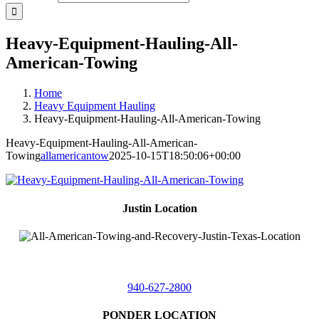
Heavy-Equipment-Hauling-All-
American-Towing
Home
Heavy Equipment Hauling
Heavy-Equipment-Hauling-All-American-Towing
Heavy-Equipment-Hauling-All-American-
Towing
allamericantow
2025-10-15T18:50:06+00:00
Justin Location
218 East
4th St,
Justin, Texas 76247
940-627-2800
PONDER LOCATION