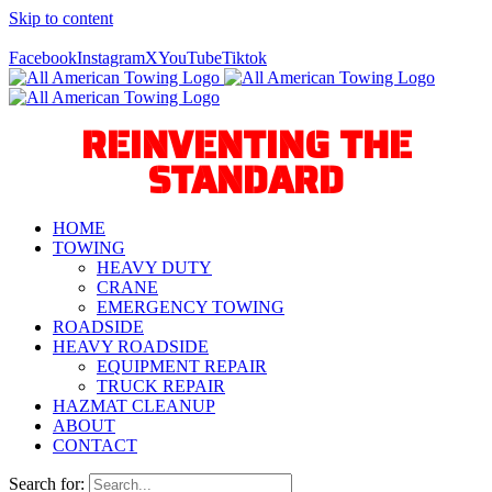
Skip to content
Call Us Today! 940-627-2800
Facebook
Instagram
X
YouTube
Tiktok
REINVENTING THE
STANDARD
HOME
TOWING
HEAVY DUTY
CRANE
EMERGENCY TOWING
ROADSIDE
HEAVY ROADSIDE
EQUIPMENT REPAIR
TRUCK REPAIR
HAZMAT CLEANUP
ABOUT
CONTACT
Search for: