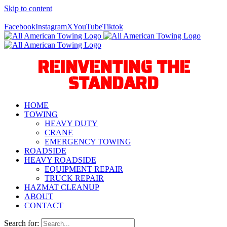
Skip to content
Call Us Today! 940-627-2800
Facebook
Instagram
X
YouTube
Tiktok
REINVENTING THE
STANDARD
HOME
TOWING
HEAVY DUTY
CRANE
EMERGENCY TOWING
ROADSIDE
HEAVY ROADSIDE
EQUIPMENT REPAIR
TRUCK REPAIR
HAZMAT CLEANUP
ABOUT
CONTACT
Search for: