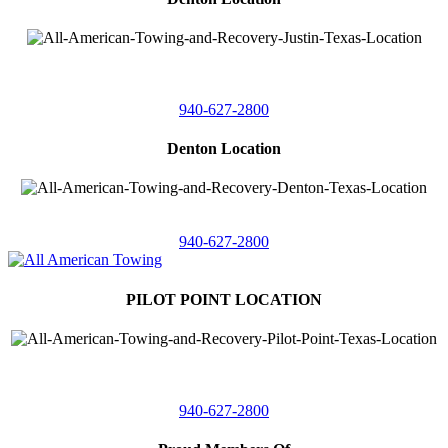
4410 Worthington
Suite 105,
Denton, Texas 76207
940-627-2800
Denton Location
5313 Fishtrap Rd
Denton, Texas 76208
940-627-2800
PILOT POINT LOCATION
561 Blackjack Road E.
Suite A,
Pilot Point, Texas 76258
940-627-2800