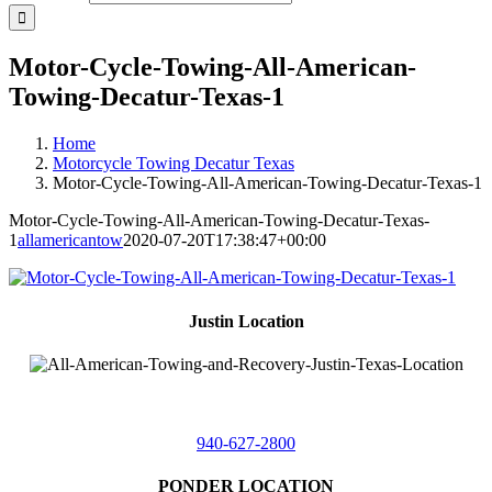
Motor-Cycle-Towing-All-American-
Towing-Decatur-Texas-1
Home
Motorcycle Towing Decatur Texas
Motor-Cycle-Towing-All-American-Towing-Decatur-Texas-1
Motor-Cycle-Towing-All-American-Towing-Decatur-Texas-
1
allamericantow
2020-07-20T17:38:47+00:00
Justin Location
218 East
4th St,
Justin, Texas 76247
940-627-2800
PONDER LOCATION