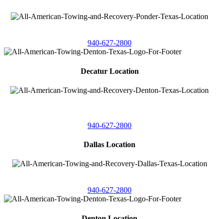
4086 Seaborn Circle
Ponder, Texas 76259
940-627-2800
Decatur Location
3261 South
Highway 287
Decatur, Texas 76234
940-627-2800
Dallas Location
11506 Newberry St
Dallas, Texas 75229
940-627-2800
Denton Location