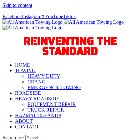
Skip to content
Call Us Today! 940-627-2800
Facebook
Instagram
X
YouTube
Tiktok
REINVENTING THE
STANDARD
HOME
TOWING
HEAVY DUTY
CRANE
EMERGENCY TOWING
ROADSIDE
HEAVY ROADSIDE
EQUIPMENT REPAIR
TRUCK REPAIR
HAZMAT CLEANUP
ABOUT
CONTACT
Search for: