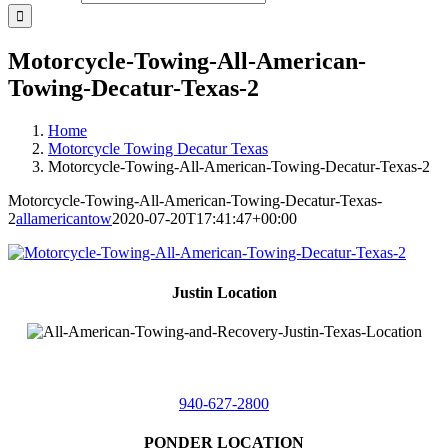
Motorcycle-Towing-All-American-
Towing-Decatur-Texas-2
Home
Motorcycle Towing Decatur Texas
Motorcycle-Towing-All-American-Towing-Decatur-Texas-2
Motorcycle-Towing-All-American-Towing-Decatur-Texas-
2
allamericantow
2020-07-20T17:41:47+00:00
Justin Location
218 East
4th St,
Justin, Texas 76247
940-627-2800
PONDER LOCATION