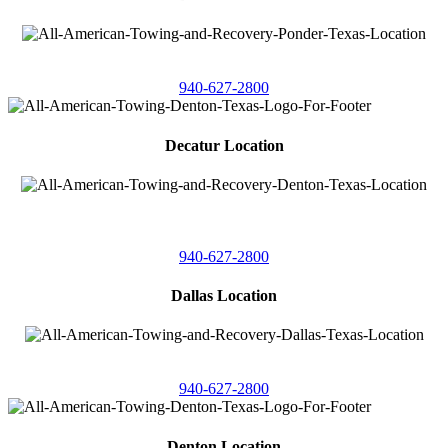
4086 Seaborn Circle
Ponder, Texas 76259
940-627-2800
Decatur Location
3261 South
Highway 287
Decatur, Texas 76234
940-627-2800
Dallas Location
11506 Newberry St
Dallas, Texas 75229
940-627-2800
Denton Location