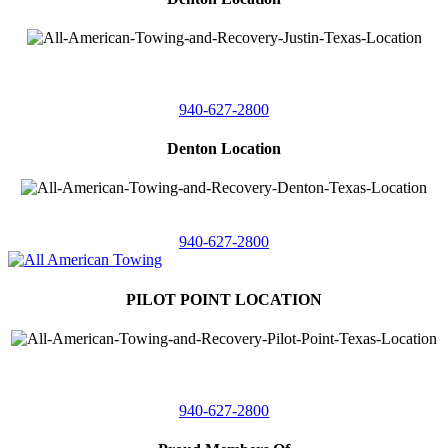
4410 Worthington
Suite 105,
Denton, Texas 76207
940-627-2800
Denton Location
5313 Fishtrap Rd
Denton, Texas 76208
940-627-2800
PILOT POINT LOCATION
561 Blackjack Road E.
Suite A,
Pilot Point, Texas 76258
940-627-2800