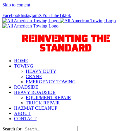
Skip to content
Call Us Today! 940-627-2800
Facebook
Instagram
X
YouTube
Tiktok
REINVENTING THE
STANDARD
HOME
TOWING
HEAVY DUTY
CRANE
EMERGENCY TOWING
ROADSIDE
HEAVY ROADSIDE
EQUIPMENT REPAIR
TRUCK REPAIR
HAZMAT CLEANUP
ABOUT
CONTACT
Search for: