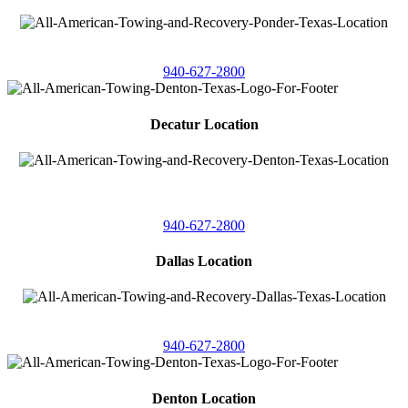
4086 Seaborn Circle
Ponder, Texas 76259
940-627-2800
Decatur Location
3261 South
Highway 287
Decatur, Texas 76234
940-627-2800
Dallas Location
11506 Newberry St
Dallas, Texas 75229
940-627-2800
Denton Location