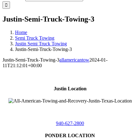
Justin-Semi-Truck-Towing-3
Home
Semi Truck Towing
Justin Semi Truck Towing
Justin-Semi-Truck-Towing-3
Justin-Semi-Truck-Towing-3
allamericantow
2024-01-
11T21:12:01+00:00
Justin Location
218 East
4th St,
Justin, Texas 76247
940-627-2800
PONDER LOCATION