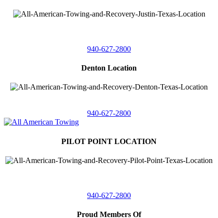
4410 Worthington
Suite 105,
Denton, Texas 76207
940-627-2800
Denton Location
5313 Fishtrap Rd
Denton, Texas 76208
940-627-2800
PILOT POINT LOCATION
561 Blackjack Road E.
Suite A,
Pilot Point, Texas 76258
940-627-2800
Proud Members Of