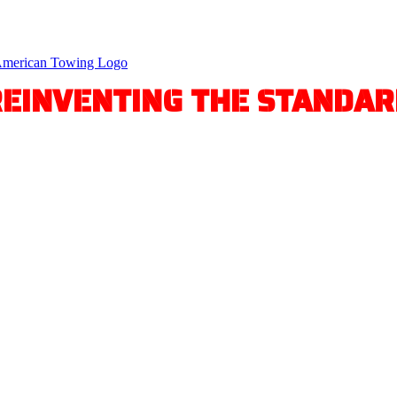
REINVENTING THE STANDAR