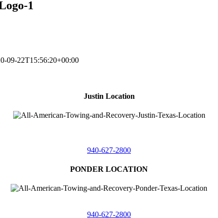
Logo-1
0-09-22T15:56:20+00:00
Justin Location
218 East
4th St,
Justin, Texas 76247
940-627-2800
PONDER LOCATION
4086 Seaborn Circle
Ponder, Texas 76259
940-627-2800