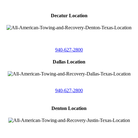
Decatur Location
3261 South
Highway 287
Decatur, Texas 76234
940-627-2800
Dallas Location
11506 Newberry St
Dallas, Texas 75229
940-627-2800
Denton Location
4410 Worthington
Suite 105,
Denton, Texas 76207