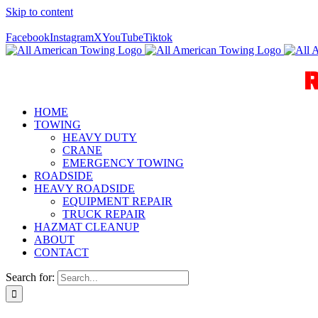
Skip to content
Call Us Today! 940-627-2800
Facebook
Instagram
X
YouTube
Tiktok
HOME
TOWING
HEAVY DUTY
CRANE
EMERGENCY TOWING
ROADSIDE
HEAVY ROADSIDE
EQUIPMENT REPAIR
TRUCK REPAIR
HAZMAT CLEANUP
ABOUT
CONTACT
Search for: