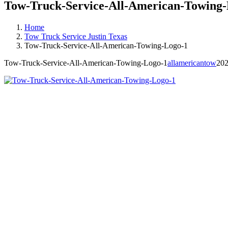
Tow-Truck-Service-All-American-Towing-
Home
Tow Truck Service Justin Texas
Tow-Truck-Service-All-American-Towing-Logo-1
Tow-Truck-Service-All-American-Towing-Logo-1
allamericantow
202