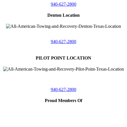
940-627-2800
Denton Location
5313 Fishtrap Rd
Denton, Texas 76208
940-627-2800
PILOT POINT LOCATION
561 Blackjack Road E.
Suite A,
Pilot Point, Texas 76258
940-627-2800
Proud Members Of
TRAA
Southwest Tow Operators
Wise County Chamber of Commerce