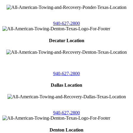
4086 Seaborn Circle
Ponder, Texas 76259
940-627-2800
Decatur Location
3261 South
Highway 287
Decatur, Texas 76234
940-627-2800
Dallas Location
11506 Newberry St
Dallas, Texas 75229
940-627-2800
Denton Location