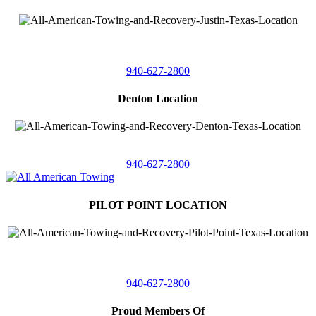
4410 Worthington
Suite 105,
Denton, Texas 76207
940-627-2800
Denton Location
5313 Fishtrap Rd
Denton, Texas 76208
940-627-2800
PILOT POINT LOCATION
561 Blackjack Road E.
Suite A,
Pilot Point, Texas 76258
940-627-2800
Proud Members Of