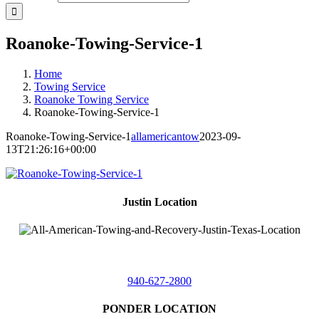
Roanoke-Towing-Service-1
Home
Towing Service
Roanoke Towing Service
Roanoke-Towing-Service-1
Roanoke-Towing-Service-1
allamericantow
2023-09-
13T21:26:16+00:00
Justin Location
218 East
4th St,
Justin, Texas 76247
940-627-2800
PONDER LOCATION