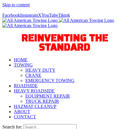
Skip to content
Call Us Today! 940-627-2800
Facebook
Instagram
X
YouTube
Tiktok
REINVENTING THE
STANDARD
HOME
TOWING
HEAVY DUTY
CRANE
EMERGENCY TOWING
ROADSIDE
HEAVY ROADSIDE
EQUIPMENT REPAIR
TRUCK REPAIR
HAZMAT CLEANUP
ABOUT
CONTACT
Search for: