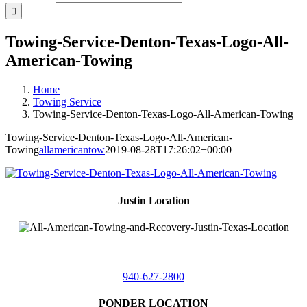
Towing-Service-Denton-Texas-Logo-All-
American-Towing
Home
Towing Service
Towing-Service-Denton-Texas-Logo-All-American-Towing
Towing-Service-Denton-Texas-Logo-All-American-
Towing
allamericantow
2019-08-28T17:26:02+00:00
Justin Location
218 East
4th St,
Justin, Texas 76247
940-627-2800
PONDER LOCATION