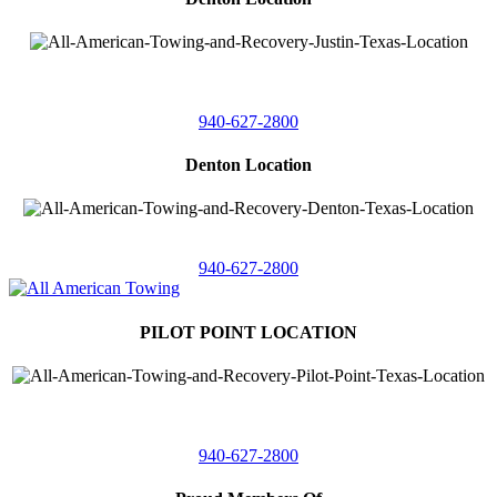
4410 Worthington
Suite 105,
Denton, Texas 76207
940-627-2800
Denton Location
5313 Fishtrap Rd
Denton, Texas 76208
940-627-2800
PILOT POINT LOCATION
561 Blackjack Road E.
Suite A,
Pilot Point, Texas 76258
940-627-2800