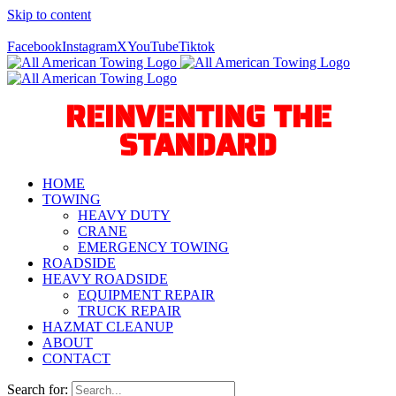
Skip to content
Call Us Today! 940-627-2800
Facebook
Instagram
X
YouTube
Tiktok
REINVENTING THE
STANDARD
HOME
TOWING
HEAVY DUTY
CRANE
EMERGENCY TOWING
ROADSIDE
HEAVY ROADSIDE
EQUIPMENT REPAIR
TRUCK REPAIR
HAZMAT CLEANUP
ABOUT
CONTACT
Search for: