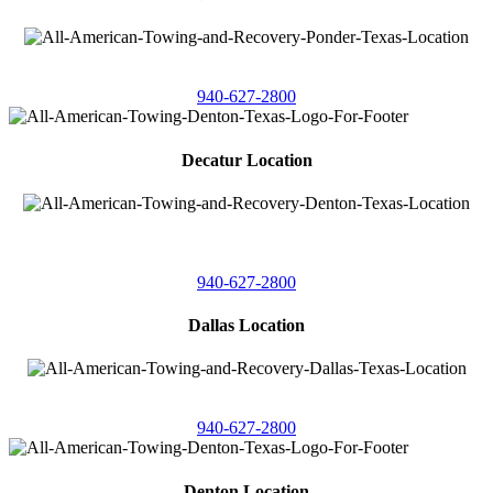
4086 Seaborn Circle
Ponder, Texas 76259
940-627-2800
Decatur Location
3261 South
Highway 287
Decatur, Texas 76234
940-627-2800
Dallas Location
11506 Newberry St
Dallas, Texas 75229
940-627-2800
Denton Location