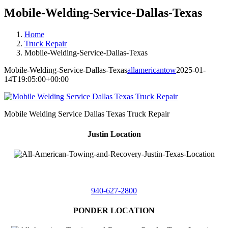
Mobile-Welding-Service-Dallas-Texas
Home
Truck Repair
Mobile-Welding-Service-Dallas-Texas
Mobile-Welding-Service-Dallas-Texas
allamericantow
2025-01-
14T19:05:00+00:00
Mobile Welding Service Dallas Texas Truck Repair
Justin Location
218 East
4th St,
Justin, Texas 76247
940-627-2800
PONDER LOCATION