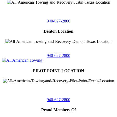
4410 Worthington
Suite 105,
Denton, Texas 76207
940-627-2800
Denton Location
5313 Fishtrap Rd
Denton, Texas 76208
940-627-2800
PILOT POINT LOCATION
561 Blackjack Road E.
Suite A,
Pilot Point, Texas 76258
940-627-2800
Proud Members Of