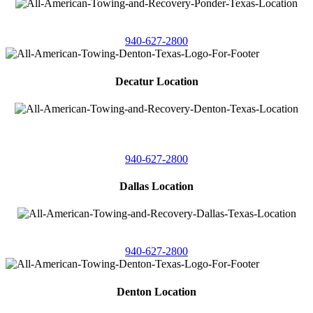
4086 Seaborn Circle
Ponder, Texas 76259
940-627-2800
Decatur Location
3261 South
Highway 287
Decatur, Texas 76234
940-627-2800
Dallas Location
11506 Newberry St
Dallas, Texas 75229
940-627-2800
Denton Location