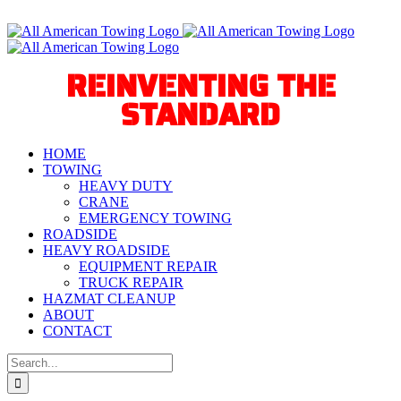
Skip
Call Us Today! 940-627-2800
to
Facebook
Instagram
X
YouTube
Tiktok
content
REINVENTING THE
STANDARD
HOME
TOWING
HEAVY DUTY
CRANE
EMERGENCY TOWING
ROADSIDE
HEAVY ROADSIDE
EQUIPMENT REPAIR
TRUCK REPAIR
HAZMAT CLEANUP
ABOUT
CONTACT
Search
for: