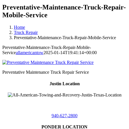
Preventative-Maintenance-Truck-Repair-
Mobile-Service
Home
Truck Repair
Preventative-Maintenance-Truck-Repair-Mobile-Service
Preventative-Maintenance-Truck-Repair-Mobile-
Service
allamericantow
2025-01-14T19:41:14+00:00
Preventative Maintenance Truck Repair Service
Justin Location
218 East
4th St,
Justin, Texas 76247
940-627-2800
PONDER LOCATION