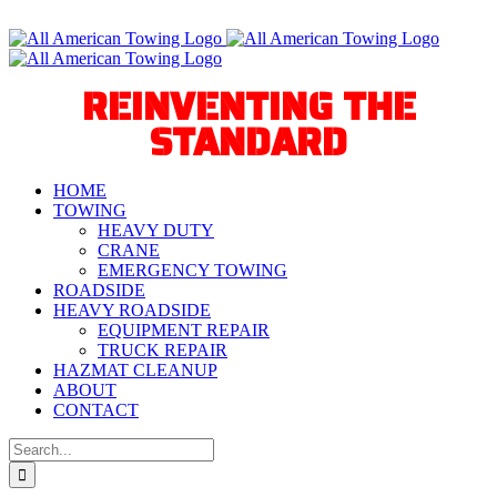
Skip
Call Us Today! 940-627-2800
to
Facebook
Instagram
X
YouTube
Tiktok
content
REINVENTING THE
STANDARD
HOME
TOWING
HEAVY DUTY
CRANE
EMERGENCY TOWING
ROADSIDE
HEAVY ROADSIDE
EQUIPMENT REPAIR
TRUCK REPAIR
HAZMAT CLEANUP
ABOUT
CONTACT
Search
for: