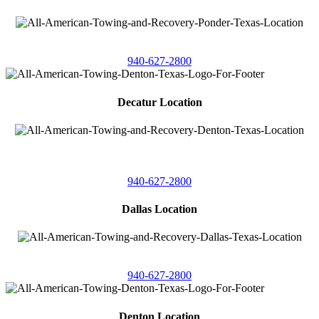
4086 Seaborn Circle
Ponder, Texas 76259
940-627-2800
Decatur Location
3261 South
Highway 287
Decatur, Texas 76234
940-627-2800
Dallas Location
11506 Newberry St
Dallas, Texas 75229
940-627-2800
Denton Location