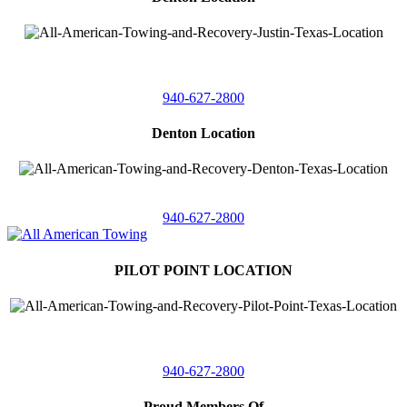
4410 Worthington
Suite 105,
Denton, Texas 76207
940-627-2800
Denton Location
5313 Fishtrap Rd
Denton, Texas 76208
940-627-2800
PILOT POINT LOCATION
561 Blackjack Road E.
Suite A,
Pilot Point, Texas 76258
940-627-2800
Proud Members Of