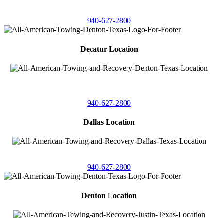
4086 Seaborn Circle
Ponder, Texas 76259
940-627-2800
Decatur Location
3261 South
Highway 287
Decatur, Texas 76234
940-627-2800
Dallas Location
11506 Newberry St
Dallas, Texas 75229
940-627-2800
Denton Location