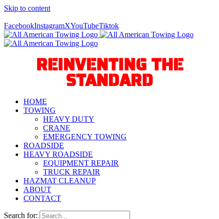
Skip to content
Call Us Today! 940-627-2800
Facebook
Instagram
X
YouTube
Tiktok
REINVENTING THE
STANDARD
HOME
TOWING
HEAVY DUTY
CRANE
EMERGENCY TOWING
ROADSIDE
HEAVY ROADSIDE
EQUIPMENT REPAIR
TRUCK REPAIR
HAZMAT CLEANUP
ABOUT
CONTACT
Search for: