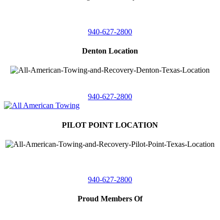
4410 Worthington
Suite 105,
Denton, Texas 76207
940-627-2800
Denton Location
5313 Fishtrap Rd
Denton, Texas 76208
940-627-2800
PILOT POINT LOCATION
561 Blackjack Road E.
Suite A,
Pilot Point, Texas 76258
940-627-2800
Proud Members Of
TRAA