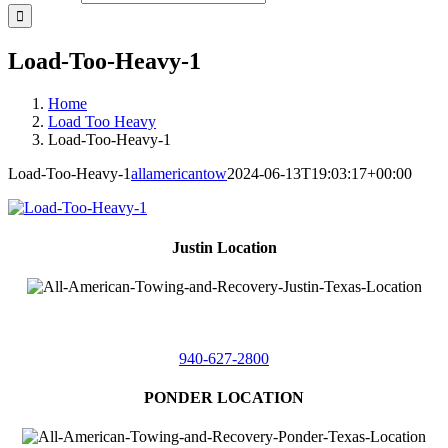
Load-Too-Heavy-1
Home
Load Too Heavy
Load-Too-Heavy-1
Load-Too-Heavy-1
allamericantow
2024-06-13T19:03:17+00:00
Justin Location
218 East
4th St,
Justin, Texas 76247
940-627-2800
PONDER LOCATION