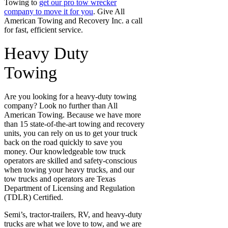
Towing to
get our pro tow wrecker
company to move it for you
. Give All
American Towing and Recovery Inc. a call
for fast, efficient service.
Heavy Duty
Towing
Are you looking for a heavy-duty towing
company? Look no further than All
American Towing. Because we have more
than 15 state-of-the-art towing and recovery
units, you can rely on us to get your truck
back on the road quickly to save you
money. Our knowledgeable tow truck
operators are skilled and safety-conscious
when towing your heavy trucks, and our
tow trucks and operators are Texas
Department of Licensing and Regulation
(TDLR) Certified.
Semi’s, tractor-trailers, RV, and heavy-duty
trucks are what we love to tow, and we are