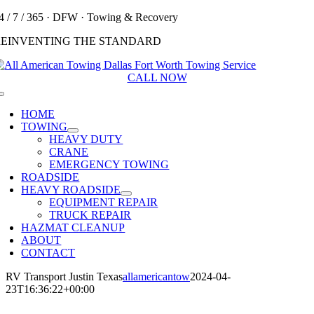
Skip
4 / 7 / 365 · DFW · Towing & Recovery
to
REINVENTING THE STANDARD
content
CALL NOW
Toggle
Navigation
HOME
TOWING
HEAVY DUTY
CRANE
EMERGENCY TOWING
ROADSIDE
HEAVY ROADSIDE
EQUIPMENT REPAIR
TRUCK REPAIR
HAZMAT CLEANUP
ABOUT
CONTACT
RV Transport Justin Texas
allamericantow
2024-04-
23T16:36:22+00:00