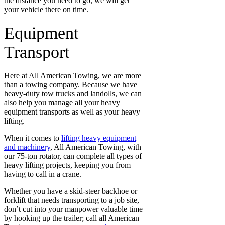
the distance you need to go, we will get
your vehicle there on time.
Equipment
Transport
Here at All American Towing, we are more
than a towing company. Because we have
heavy-duty tow trucks and landolls, we can
also help you manage all your heavy
equipment transports as well as your heavy
lifting.
When it comes to
lifting heavy equipment
and machinery
, All American Towing, with
our 75-ton rotator, can complete all types of
heavy lifting projects, keeping you from
having to call in a crane.
Whether you have a skid-steer backhoe or
forklift that needs transporting to a job site,
don’t cut into your manpower valuable time
by hooking up the trailer; call all American