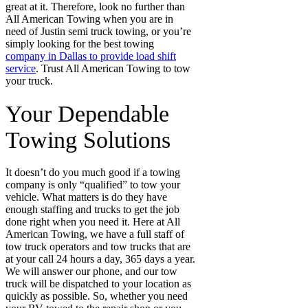
great at it. Therefore, look no further than
All American Towing when you are in
need of Justin semi truck towing, or you’re
simply looking for the best towing
company in Dallas to provide load shift
service
. Trust All American Towing to tow
your truck.
Your Dependable
Towing Solutions
It doesn’t do you much good if a towing
company is only “qualified” to tow your
vehicle. What matters is do they have
enough staffing and trucks to get the job
done right when you need it. Here at All
American Towing, we have a full staff of
tow truck operators and tow trucks that are
at your call 24 hours a day, 365 days a year.
We will answer our phone, and our tow
truck will be dispatched to your location as
quickly as possible. So, whether you need