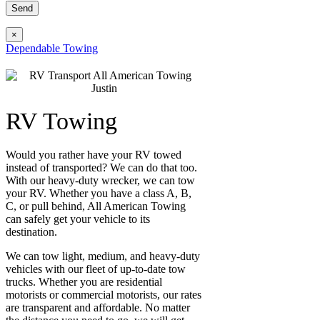
×
Dependable Towing
RV Towing
Would you rather have your RV towed
instead of transported? We can do that too.
With our heavy-duty wrecker, we can tow
your RV. Whether you have a class A, B,
C, or pull behind, All American Towing
can safely get your vehicle to its
destination.
We can tow light, medium, and heavy-duty
vehicles with our fleet of up-to-date tow
trucks. Whether you are residential
motorists or commercial motorists, our rates
are transparent and affordable. No matter