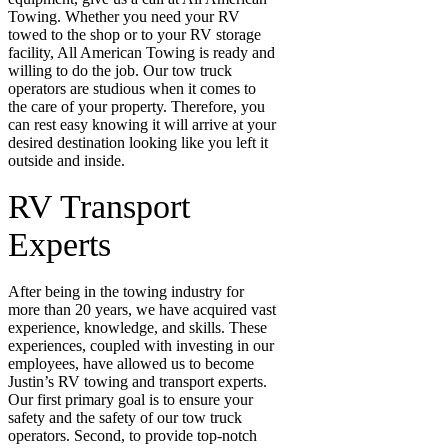
Towing. Whether you need your RV
towed to the shop or to your RV storage
facility, All American Towing is ready and
willing to do the job. Our tow truck
operators are studious when it comes to
the care of your property. Therefore, you
can rest easy knowing it will arrive at your
desired destination looking like you left it
outside and inside.
RV Transport
Experts
After being in the towing industry for
more than 20 years, we have acquired vast
experience, knowledge, and skills. These
experiences, coupled with investing in our
employees, have allowed us to become
Justin’s RV towing and transport experts.
Our first primary goal is to ensure your
safety and the safety of our tow truck
operators. Second, to provide top-notch