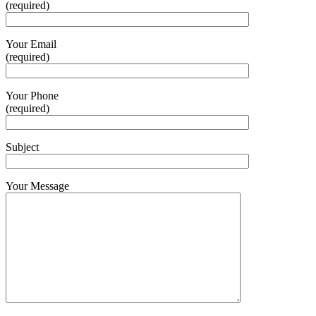
(required)
Your Email
(required)
Your Phone
(required)
Subject
Your Message