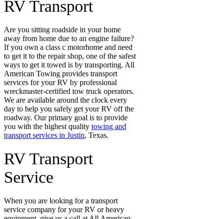
RV Transport
Are you sitting roadside in your home
away from home due to an engine failure?
If you own a class c motorhome and need
to get it to the repair shop, one of the safest
ways to get it towed is by transporting. All
American Towing provides transport
services for your RV by professional
wreckmaster-certified tow truck operators.
We are available around the clock every
day to help you safely get your RV off the
roadway. Our primary goal is to provide
you with the highest quality
towing and
transport services in Justin
, Texas.
RV Transport
Service
When you are looking for a transport
service company for your RV or heavy
equipment, give us a call at All American