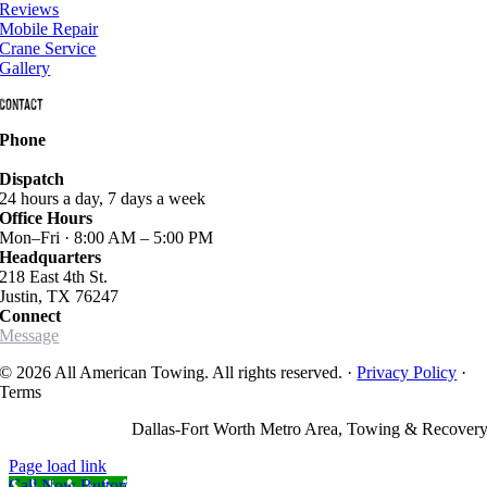
Reviews
Mobile Repair
Crane Service
Gallery
Contact
Phone
940-627-2800
Dispatch
24 hours a day, 7 days a week
Office Hours
Mon–Fri · 8:00 AM – 5:00 PM
Headquarters
218 East 4th St.
Justin, TX 76247
Connect
Message
© 2026 All American Towing. All rights reserved. ·
Privacy Policy
·
Terms
Dallas-Fort Worth Metro Area, Towing & Recover
Page load link
Call Now Button