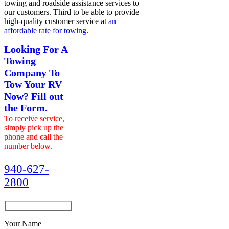
towing and roadside assistance services to
our customers. Third to be able to provide
high-quality customer service at
an
affordable rate for towing
.
Looking For A
Towing
Company To
Tow Your RV
Now? Fill out
the Form.
To receive service,
simply pick up the
phone and call the
number below.
940-627-
2800
Your Name