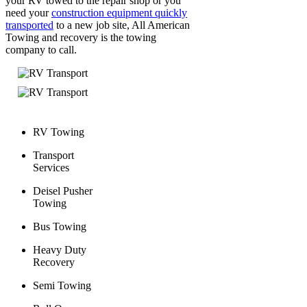
your RV towed to the repair shop or you
need your
construction equipment quickly
transported
to a new job site, All American
Towing and recovery is the towing
company to call.
RV Towing
Transport
Services
Deisel Pusher
Towing
Bus Towing
Heavy Duty
Recovery
Semi Towing