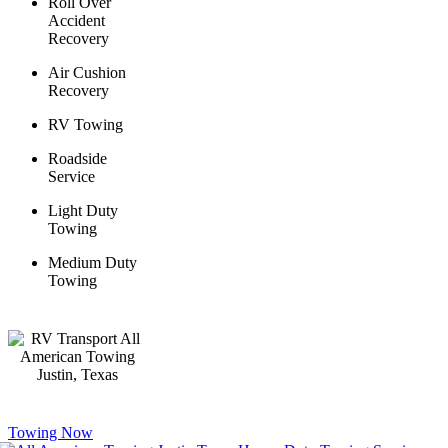
Roll Over
Accident
Recovery
Air Cushion
Recovery
RV Towing
Roadside
Service
Light Duty
Towing
Medium Duty
Towing
Towing Now