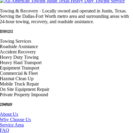
Towing & Recovery · Locally owned and operated in Justin, Texas.
Serving the Dallas-Fort Worth metro area and surrounding areas with
24-hour towing, recovery, and roadside assistance.
Services
Towing Services
Roadside Assistance
Accident Recovery
Heavy Duty Towing
Heavy Haul Transport
Equipment Transport
Commercial & Fleet
Hazmat Clean Up
Mobile Truck Repair
On Site Equipment Repair
Private Property Impound
Company
About Us
Why Choose Us
Service Area
FAQ