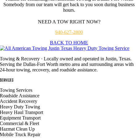
Somebody from our team will get back to you soon during business
hours.
NEED A TOW RIGHT NOW?
940-627-2800
BACK TO HOME
Towing & Recovery · Locally owned and operated in Justin, Texas.
Serving the Dallas-Fort Worth metro area and surrounding areas with
24-hour towing, recovery, and roadside assistance.
Services
Towing Services
Roadside Assistance
Accident Recovery
Heavy Duty Towing
Heavy Haul Transport
Equipment Transport
Commercial & Fleet
Hazmat Clean Up
Mobile Truck Repair