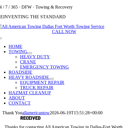
Skip
4 / 7 / 365 · DFW · Towing & Recovery
to
REINVENTING THE STANDARD
content
CALL NOW
Toggle
Navigation
HOME
TOWING
HEAVY DUTY
CRANE
EMERGENCY TOWING
ROADSIDE
HEAVY ROADSIDE
EQUIPMENT REPAIR
TRUCK REPAIR
HAZMAT CLEANUP
ABOUT
CONTACT
Thank You
allamericantow
2026-06-19T15:51:28+00:00
MESSAGE
RECEIVED
Thanks for contacting All American Towing in Dallas-Fort Worth.