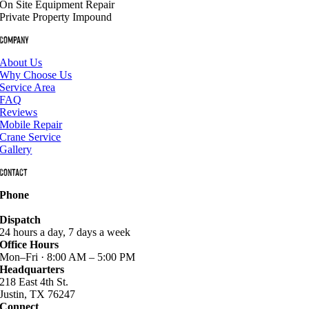
On Site Equipment Repair
Private Property Impound
Company
About Us
Why Choose Us
Service Area
FAQ
Reviews
Mobile Repair
Crane Service
Gallery
Contact
Phone
940-627-2800
Dispatch
24 hours a day, 7 days a week
Office Hours
Mon–Fri · 8:00 AM – 5:00 PM
Headquarters
218 East 4th St.
Justin, TX 76247
Connect