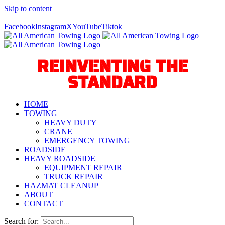
Skip to content
Call Us Today! 940-627-2800
Facebook
Instagram
X
YouTube
Tiktok
REINVENTING THE
STANDARD
HOME
TOWING
HEAVY DUTY
CRANE
EMERGENCY TOWING
ROADSIDE
HEAVY ROADSIDE
EQUIPMENT REPAIR
TRUCK REPAIR
HAZMAT CLEANUP
ABOUT
CONTACT
Search for: