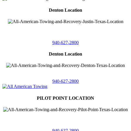
Denton Location
4410 Worthington
Suite 105,
Denton, Texas 76207
940-627-2800
Denton Location
5313 Fishtrap Rd
Denton, Texas 76208
940-627-2800
PILOT POINT LOCATION
561 Blackjack Road E.
Suite A,
Pilot Point, Texas 76258
940-627-2800