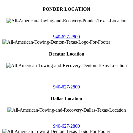
PONDER LOCATION
4086 Seaborn Circle
Ponder, Texas 76259
940-627-2800
Decatur Location
3261 South
Highway 287
Decatur, Texas 76234
940-627-2800
Dallas Location
11506 Newberry St
Dallas, Texas 75229
940-627-2800