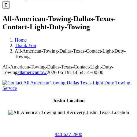
All-American-Towing-Dallas-Texas-
Contact-Light-Duty-Towing
Home
Thank You
All-American-Towing-Dallas-Texas-Contact-Light-Duty-
Towing
All-American-Towing-Dallas-Texas-Contact-Light-Duty-
Towing
allamericantow
2026-06-19T14:54:14+00:00
Justin Location
218 East
4th St,
Justin, Texas 76247
940-627-2800