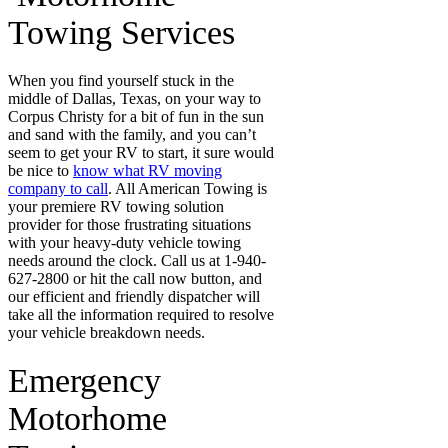
Towing Services
When you find yourself stuck in the
middle of Dallas, Texas, on your way to
Corpus Christy for a bit of fun in the sun
and sand with the family, and you can’t
seem to get your RV to start, it sure would
be nice to
know what RV moving
company to call
. All American Towing is
your premiere RV towing solution
provider for those frustrating situations
with your heavy-duty vehicle towing
needs around the clock. Call us at 1-940-
627-2800 or hit the call now button, and
our efficient and friendly dispatcher will
take all the information required to resolve
your vehicle breakdown needs.
Emergency
Motorhome