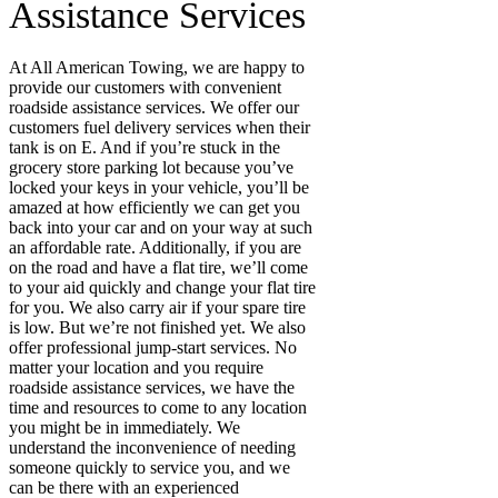
Assistance Services
At All American Towing, we are happy to
provide our customers with convenient
roadside assistance services. We offer our
customers fuel delivery services when their
tank is on E. And if you’re stuck in the
grocery store parking lot because you’ve
locked your keys in your vehicle, you’ll be
amazed at how efficiently we can get you
back into your car and on your way at such
an affordable rate. Additionally, if you are
on the road and have a flat tire, we’ll come
to your aid quickly and change your flat tire
for you. We also carry air if your spare tire
is low.
But we’re
not finished yet
.
We also
offer professional jump-start services. No
matter your location and you require
roadside assistance services, we have the
time and resources to come to any location
you might be in immediately. We
understand the inconvenience of needing
someone quickly to service you, and we
can be there with an experienced