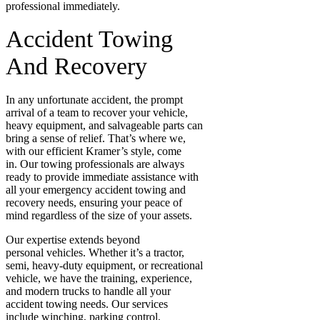
professional immediately.
Accident Towing
And Recovery
In any unfortunate accident, the prompt
arrival of a team to recover your vehicle,
heavy equipment, and salvageable parts can
bring a sense of relief. That’s where we,
with our efficient Kramer’s style, come
in. Our towing professionals are always
ready to provide immediate assistance with
all your emergency accident towing and
recovery needs, ensuring your peace of
mind regardless of the size of your assets.
Our expertise extends beyond
personal
vehicles. Whether it’s a
tractor,
semi, heavy-duty equipment, or recreational
vehicle, we have the training, experience,
and modern trucks to handle all your
accident towing needs. Our services
include winching, parking control,