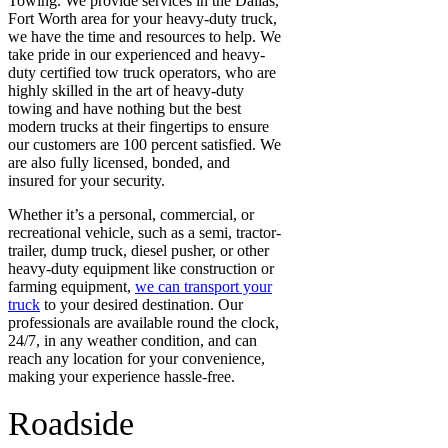
Towing. We provide services
in the Dallas,
Fort Worth area for your heavy-duty truck,
we have the time and resources to help. We
take pride in our experienced and heavy-
duty certified tow truck operators, who are
highly skilled in the art of heavy-duty
towing and have nothing but the best
modern trucks at their fingertips to ensure
our customers are 100 percent satisfied.
We
are also fully licensed, bonded, and
insured
for your security.
Whether it’s a personal, commercial, or
recreational vehicle, such as a semi, tractor-
trailer, dump truck, diesel pusher, or other
heavy-duty equipment like construction or
farming equipment,
we can transport your
truck
to your desired destination. Our
professionals are available round the clock,
24/7, in any weather condition, and can
reach any location for your convenience,
making your experience hassle-free.
Roadside