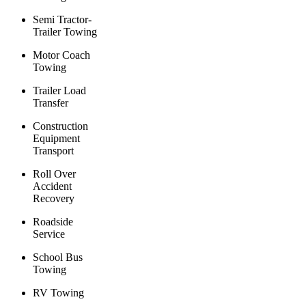
Semi Tractor-
Trailer Towing
Motor Coach
Towing
Trailer Load
Transfer
Construction
Equipment
Transport
Roll Over
Accident
Recovery
Roadside
Service
School Bus
Towing
RV Towing