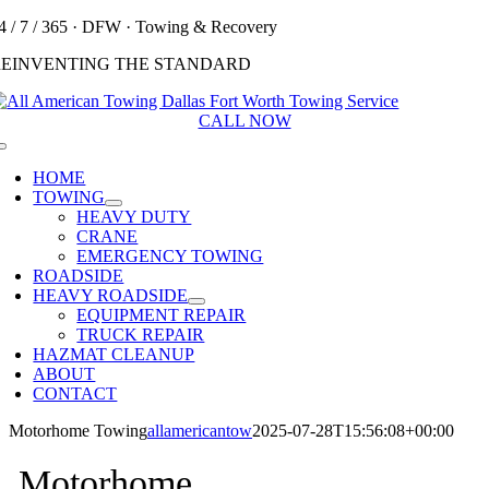
Skip
4 / 7 / 365 · DFW · Towing & Recovery
to
REINVENTING THE STANDARD
content
CALL NOW
Toggle
Navigation
HOME
TOWING
HEAVY DUTY
CRANE
EMERGENCY TOWING
ROADSIDE
HEAVY ROADSIDE
EQUIPMENT REPAIR
TRUCK REPAIR
HAZMAT CLEANUP
ABOUT
CONTACT
Motorhome Towing
allamericantow
2025-07-28T15:56:08+00:00
Motorhome