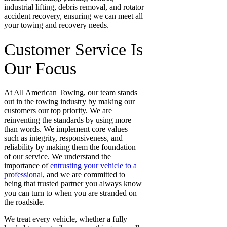
industrial lifting, debris removal, and rotator
accident recovery
, ensuring we can meet all
your towing and recovery needs.
Customer Service Is
Our Focus
At All American Towing, our team stands
out in the towing industry by making our
customers our top priority. We are
reinventing the standards by using more
than words. We implement core values
such as integrity, responsiveness, and
reliability by making them the foundation
of our service. We understand the
importance of
entrusting your vehicle to a
professional
, and we are committed to
being that trusted partner you always
know
you can turn to when you are stranded on
the roadside.
We treat every vehicle, whether a fully