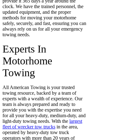
provide it 365 days a year around the
clock. We have the trained personnel, the
updated equipment, and the proper
methods for moving your motorhome
safely, securely, and fast, ensuring you can
always rely on us for all your emergency
towing needs.
Experts In
Motorhome
Towing
All American Towing is your trusted
towing resource, backed by a team of
experts with a wealth of experience. Our
team is always prepared and ready to
provide you with the expertise you need
for all your heavy-duty, medium-duty, and
light-duty towing needs. With the
largest
fleet of wrecker tow trucks
in the area,
operated by heavy-duty tow truck
operators with more than 20 years of