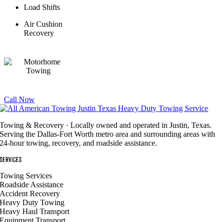
Load Shifts
Air Cushion
Recovery
Call Now
Towing & Recovery · Locally owned and operated in Justin, Texas.
Serving the Dallas-Fort Worth metro area and surrounding areas with
24-hour towing, recovery, and roadside assistance.
Services
Towing Services
Roadside Assistance
Accident Recovery
Heavy Duty Towing
Heavy Haul Transport
Equipment Transport