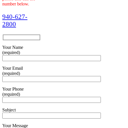
number below.
940-627-
2800
Your Name
(required)
Your Email
(required)
Your Phone
(required)
Subject
Your Message