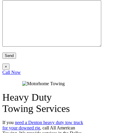
×
Call Now
Heavy Duty
Towing Services
If you
need a Denton heavy duty tow truck
for your downed rig
, call All American