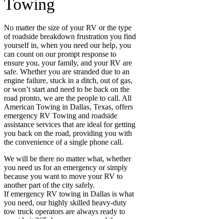
Towing
No matter the size of your RV or the type
of roadside breakdown frustration you find
yourself in, when you need our help, you
can count on our prompt response to
ensure you, your family, and your RV are
safe. Whether you are stranded due to an
engine failure, stuck in a ditch, out of gas,
or won’t start and need to be back on the
road pronto, we are the people to call. All
American Towing in Dallas, Texas, offers
emergency RV Towing and roadside
assistance services that are ideal for getting
you back on the road, providing you with
the convenience of a single phone call.
We will be there no matter what, whether
you need us for an emergency or simply
because you want to move your RV to
another part of the city safely.
If emergency RV towing in Dallas
is what
you need, our highly skilled heavy-duty
tow truck operators are always ready to