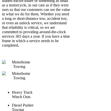
loaded tractor-trailer or something as small
as a motorcycle, in our care as if they were
ours so that our customers can see the value
in what we do for them. Whether you need
a long or short-distance tow, accident tow,
or even an unlock service, we understand
that reliability is critical, so we are
committed to providing around-the-clock
services 365 days a year.
If you have a time
frame in which a service needs to be
completed,
Heavy Truck
Winch Outs
Diesel Pusher
Towing