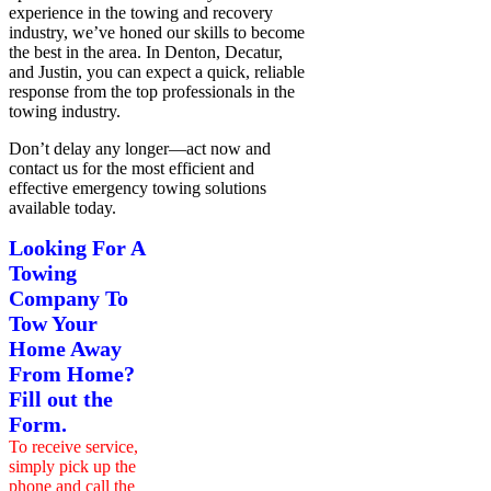
experience in the towing and recovery
industry, we’ve honed our skills to become
the best in the area. In Denton, Decatur,
and Justin, you can expect a quick, reliable
response from the top professionals in the
towing industry.
Don’t delay any
longer—act now and
contact us for the most efficient and
effective emergency towing solutions
available
today.
Looking For A
Towing
Company To
Tow Your
Home Away
From Home?
Fill out the
Form.
To receive service,
simply pick up the
phone and call the