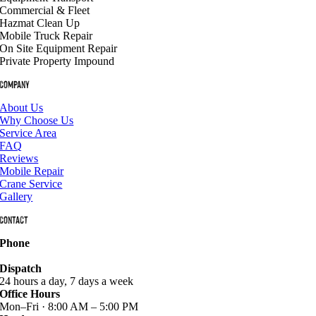
Commercial & Fleet
Hazmat Clean Up
Mobile Truck Repair
On Site Equipment Repair
Private Property Impound
Company
About Us
Why Choose Us
Service Area
FAQ
Reviews
Mobile Repair
Crane Service
Gallery
Contact
Phone
940-627-2800
Dispatch
24 hours a day, 7 days a week
Office Hours
Mon–Fri · 8:00 AM – 5:00 PM